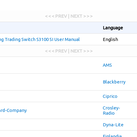
< < < PREV | NEXT > > >
Language
 Trading Switch S3100 SI User Manual
English
< < < PREV | NEXT > > >
AMS
Blackberry
Ciprico
Crosley-
ard-Company
Radio
Dyna-Lite
Finlandia