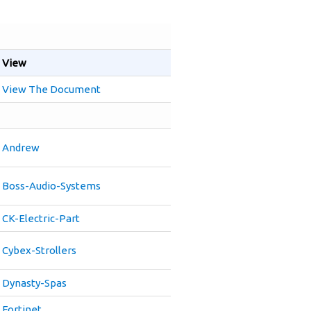
View
View The Document
Andrew
Boss-Audio-Systems
CK-Electric-Part
Cybex-Strollers
Dynasty-Spas
Fortinet