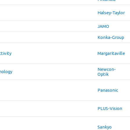
Halsey-Taylor
JAMO
Konka-Group
tivity
Margaritaville
Newcon-
nology
Optik
Panasonic
PLUS-Vision
Sankyo