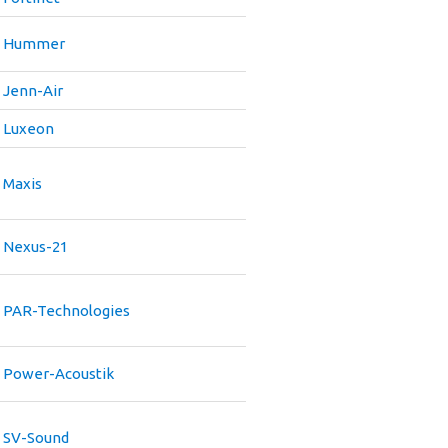
Hummer
Jenn-Air
Luxeon
Maxis
Nexus-21
PAR-Technologies
Power-Acoustik
SV-Sound