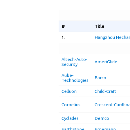
#
Title
1.
Hangzhou Hechang
Altech-Auto-
AmeriGlide
Security
Aube-
Barco
Technologies
Celluon
Child-Craft
Cornelius
Crescent-Cardbo
Cyclades
Demco
EarthStone
Ernemann