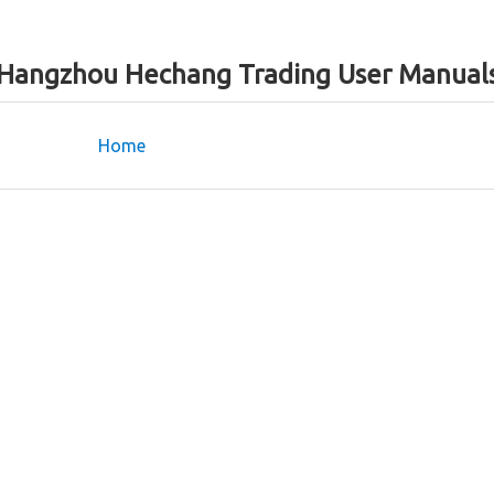
Hangzhou Hechang Trading User Manual
Home