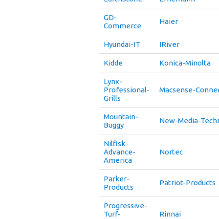
GD-
Haier
Commerce
Hyundai-IT
IRiver
Kidde
Konica-Minolta
Lynx-
Professional-
Macsense-Connec
Grills
Mountain-
New-Media-Tech
Buggy
Nilfisk-
Advance-
Nortec
America
Parker-
Patriot-Products
Products
Progressive-
Turf-
Rinnai