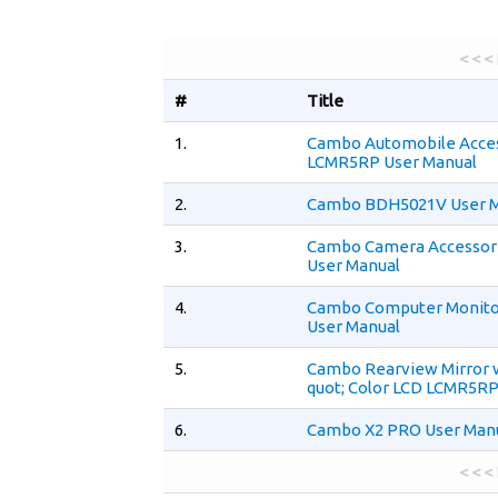
< < <
#
Title
1.
Cambo Automobile Acce
LCMR5RP User Manual
2.
Cambo BDH5021V User 
3.
Cambo Camera Accessor
User Manual
4.
Cambo Computer Monit
User Manual
5.
Cambo Rearview Mirror 
quot; Color LCD LCMR5RP
6.
Cambo X2 PRO User Man
< < <