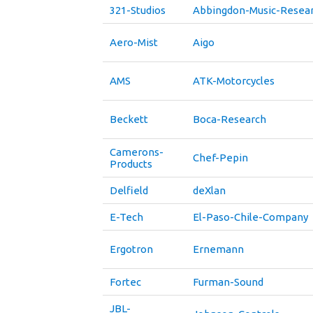
321-Studios
Abbingdon-Music-Resea
Aero-Mist
Aigo
AMS
ATK-Motorcycles
Beckett
Boca-Research
Camerons-
Chef-Pepin
Products
Delfield
deXlan
E-Tech
El-Paso-Chile-Company
Ergotron
Ernemann
Fortec
Furman-Sound
JBL-