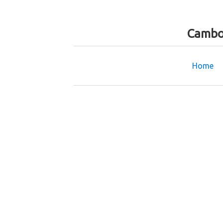
Cambo
Home