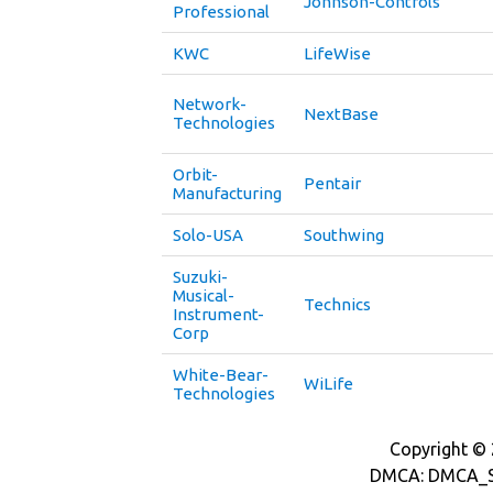
Johnson-Controls
Professional
KWC
LifeWise
Network-
NextBase
Technologies
Orbit-
Pentair
Manufacturing
Solo-USA
Southwing
Suzuki-
Musical-
Technics
Instrument-
Corp
White-Bear-
WiLife
Technologies
Copyright © 2
DMCA: DMCA_S