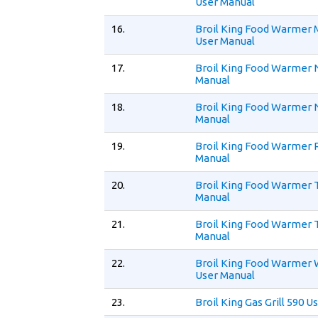
User Manual
16.
Broil King Food Warmer
User Manual
17.
Broil King Food Warmer 
Manual
18.
Broil King Food Warmer
Manual
19.
Broil King Food Warmer 
Manual
20.
Broil King Food Warmer 
Manual
21.
Broil King Food Warmer 
Manual
22.
Broil King Food Warmer
User Manual
23.
Broil King Gas Grill 590 