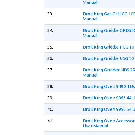
Manual
33.
Broil King Gas Grill CG 10
Manual
34.
Broil King Griddle GRD55
Manual
35.
Broil King Griddle PCG 1
36.
Broil King Griddle USG 10
37.
Broil King Grinder NBS 2
Manual
38.
Broil King Oven 949 24 U
39.
Broil King Oven 9866 44 
40.
Broil King Oven 9956 54 
41.
Broil King Oven Accesso
User Manual