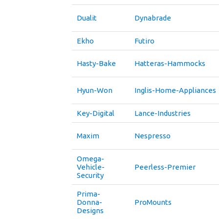
Dualit
Dynabrade
Ekho
Futiro
Hasty-Bake
Hatteras-Hammocks
Hyun-Won
Inglis-Home-Appliances
Key-Digital
Lance-Industries
Maxim
Nespresso
Omega-
Vehicle-
Peerless-Premier
Security
Prima-
Donna-
ProMounts
Designs