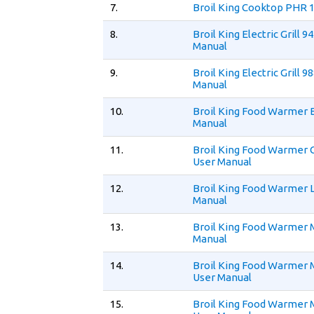
7.
Broil King Cooktop PHR 
8.
Broil King Electric Grill 9
Manual
9.
Broil King Electric Grill 9
Manual
10.
Broil King Food Warmer 
Manual
11.
Broil King Food Warmer
User Manual
12.
Broil King Food Warmer 
Manual
13.
Broil King Food Warmer 
Manual
14.
Broil King Food Warmer
User Manual
15.
Broil King Food Warmer