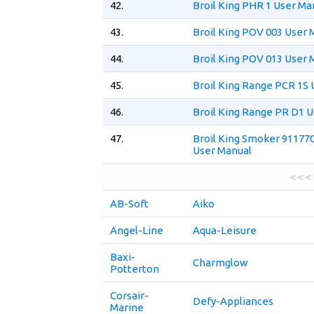
42.
Broil King PHR 1 User Ma
43.
Broil King POV 003 User 
44.
Broil King POV 013 User 
45.
Broil King Range PCR 1S 
46.
Broil King Range PR D1 
47.
Broil King Smoker 91177
User Manual
< < <
AB-Soft
Aiko
Angel-Line
Aqua-Leisure
Baxi-
Charmglow
Potterton
Corsair-
Defy-Appliances
Marine