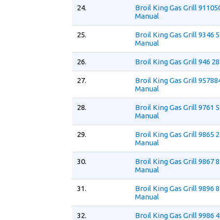
24.
Broil King Gas Grill 9110
Manual
25.
Broil King Gas Grill 9346 
Manual
26.
Broil King Gas Grill 946 2
27.
Broil King Gas Grill 9578
Manual
28.
Broil King Gas Grill 9761 
Manual
29.
Broil King Gas Grill 9865 
Manual
30.
Broil King Gas Grill 9867 
Manual
31.
Broil King Gas Grill 9896 
Manual
32.
Broil King Gas Grill 9986 