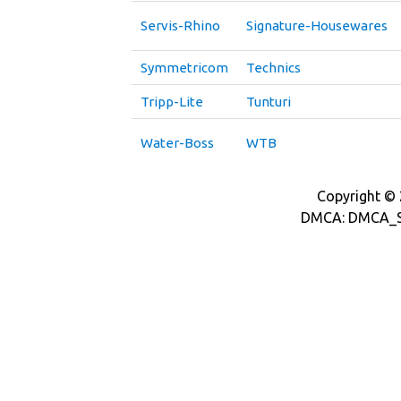
Servis-Rhino
Signature-Housewares
Symmetricom
Technics
Tripp-Lite
Tunturi
Water-Boss
WTB
Copyright © 2
DMCA: DMCA_S