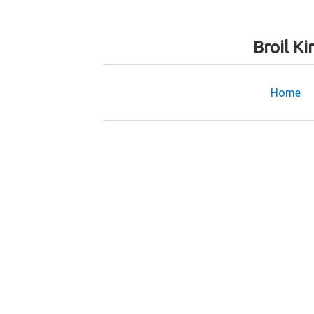
Broil K
Home