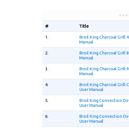
< < <
#
Title
1.
Broil King Charcoal Grill 
Manual
2.
Broil King Charcoal Grill 
Manual
3.
Broil King Charcoal Grill 
Manual
4.
Broil King Charcoal Gril
User Manual
5.
Broil King Convection O
User Manual
6.
Broil King Convection O
User Manual