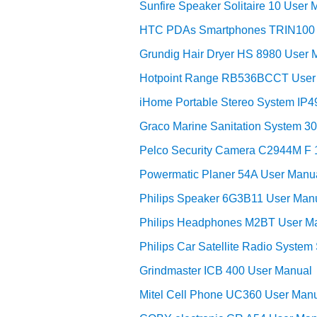
Sunfire Speaker Solitaire 10 User 
HTC PDAs Smartphones TRIN100 
Grundig Hair Dryer HS 8980 User 
Hotpoint Range RB536BCCT User
iHome Portable Stereo System IP4
Graco Marine Sanitation System 3
Pelco Security Camera C2944M F 
Powermatic Planer 54A User Manu
Philips Speaker 6G3B11 User Man
Philips Headphones M2BT User M
Philips Car Satellite Radio Syst
Grindmaster ICB 400 User Manual
Mitel Cell Phone UC360 User Man