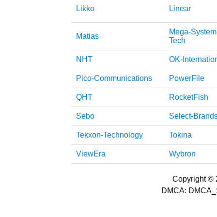
Likko
Linear
Mega-System
Matias
Tech
NHT
OK-Internatio
Pico-Communications
PowerFile
QHT
RocketFish
Sebo
Select-Brand
Tekxon-Technology
Tokina
ViewEra
Wybron
Copyright © 2
DMCA: DMCA_S