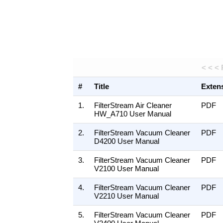
< < <
#
Title
Exten
1.
FilterStream Air Cleaner
PDF
HW_A710 User Manual
2.
FilterStream Vacuum Cleaner
PDF
D4200 User Manual
3.
FilterStream Vacuum Cleaner
PDF
V2100 User Manual
4.
FilterStream Vacuum Cleaner
PDF
V2210 User Manual
5.
FilterStream Vacuum Cleaner
PDF