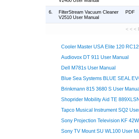
V2400 User Manual
6.
FilterStream Vacuum Cleaner
PDF
V2510 User Manual
< < <
Cooler Master USA Elite 120 RC
Audiovox DT 911 User Manual
Dell M781s User Manual
Blue Sea Systems BLUE SEAL E
Brinkmann 815 3680 S User Manua
Shoprider Mobility Aid TE 889XLS
Tapco Musical Instrument SQ2 Use
Sony Projection Television KF 42
Sony TV Mount SU WL100 User M