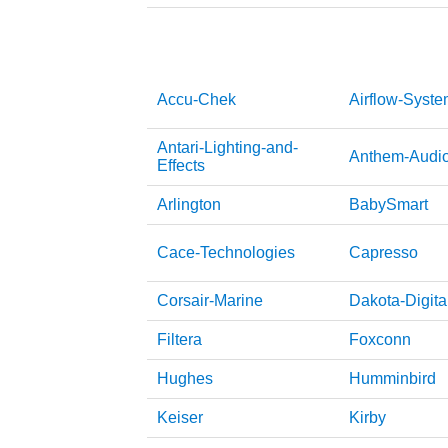
Accu-Chek
Airflow-Syst
Antari-Lighting-and-
Anthem-Audi
Effects
Arlington
BabySmart
Cace-Technologies
Capresso
Corsair-Marine
Dakota-Digita
Filtera
Foxconn
Hughes
Humminbird
Keiser
Kirby