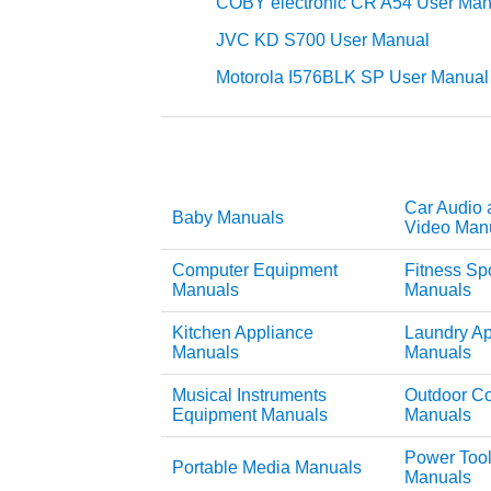
COBY electronic CR A54 User Man
JVC KD S700 User Manual
Motorola I576BLK SP User Manual
Car Audio 
Baby Manuals
Video Man
Computer Equipment
Fitness Sp
Manuals
Manuals
Kitchen Appliance
Laundry Ap
Manuals
Manuals
Musical Instruments
Outdoor C
Equipment Manuals
Manuals
Power Too
Portable Media Manuals
Manuals