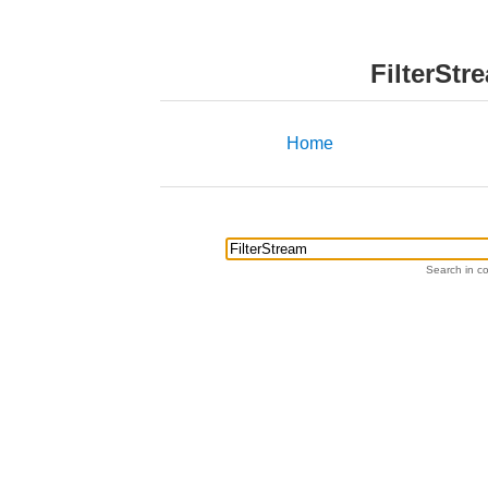
FilterStr
Home
Search in co