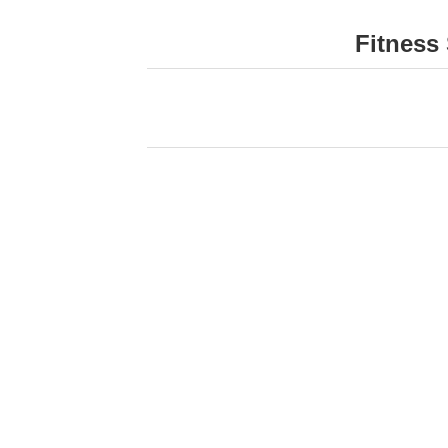
Fitness