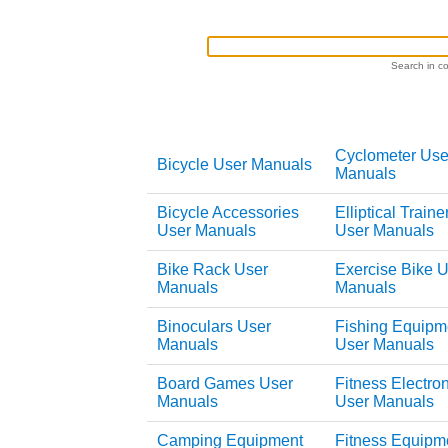
Search in co
Cyclometer Use
Bicycle User Manuals
Manuals
Bicycle Accessories
Elliptical Traine
User Manuals
User Manuals
Bike Rack User
Exercise Bike 
Manuals
Manuals
Binoculars User
Fishing Equipm
Manuals
User Manuals
Board Games User
Fitness Electro
Manuals
User Manuals
Camping Equipment
Fitness Equipm