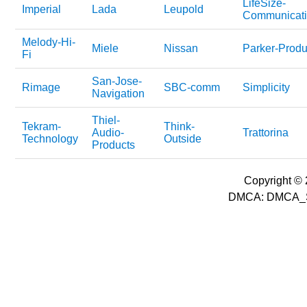
LifeSize-
Imperial
Lada
Leupold
Communicati
Melody-Hi-
Miele
Nissan
Parker-Produ
Fi
San-Jose-
Rimage
SBC-comm
Simplicity
Navigation
Thiel-
Tekram-
Think-
Audio-
Trattorina
Technology
Outside
Products
Copyright © 2
DMCA: DMCA_S