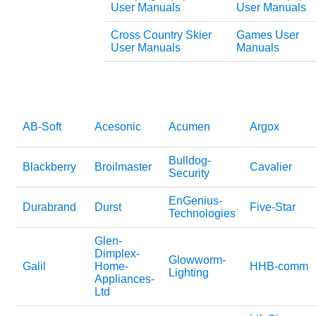
User Manuals
User Manuals
Cross Country Skier
Games User
User Manuals
Manuals
AB-Soft
Acesonic
Acumen
Argox
Bulldog-
Blackberry
Broilmaster
Cavalier
Security
EnGenius-
Durabrand
Durst
Five-Star
Technologies
Glen-
Dimplex-
Glowworm-
Galil
Home-
HHB-comm
Lighting
Appliances-
Ltd