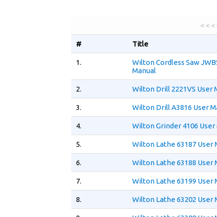
< < <
#
Title
1.
Wilton Cordless Saw JWB
Manual
2.
Wilton Drill 2221VS User
3.
Wilton Drill A3816 User M
4.
Wilton Grinder 4106 User
5.
Wilton Lathe 63187 User
6.
Wilton Lathe 63188 User
7.
Wilton Lathe 63199 User
8.
Wilton Lathe 63202 User