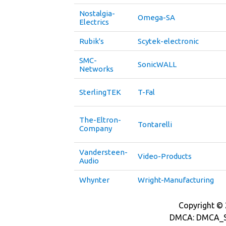
Nostalgia-
Omega-SA
Electrics
Rubik's
Scytek-electronic
SMC-
SonicWALL
Networks
SterlingTEK
T-Fal
The-Eltron-
Tontarelli
Company
Vandersteen-
Video-Products
Audio
Whynter
Wright-Manufacturing
Copyright © 2
DMCA: DMCA_S