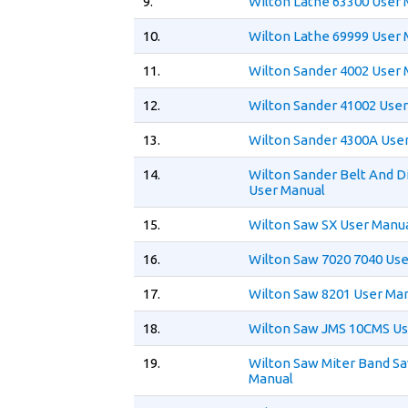
9.
Wilton Lathe 63300 User
10.
Wilton Lathe 69999 User
11.
Wilton Sander 4002 User
12.
Wilton Sander 41002 Use
13.
Wilton Sander 4300A Use
14.
Wilton Sander Belt And D
User Manual
15.
Wilton Saw SX User Manu
16.
Wilton Saw 7020 7040 Us
17.
Wilton Saw 8201 User Ma
18.
Wilton Saw JMS 10CMS Us
19.
Wilton Saw Miter Band S
Manual