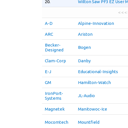
20.
Wilton Saw PF3 EZ User 
< < <
A-D
Alpine-Innovation
ARC
Ariston
Becker-
Bogen
Designed
Clam-Corp
Danby
E-J
Educational-Insights
GM
Hamilton-Watch
IronPort-
JL-Audio
Systems
Magnetek
Manitowoc-Ice
Mocomtech
Mountfield