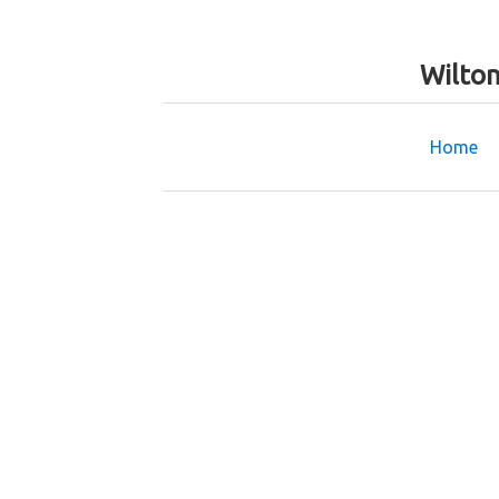
Wilto
Home