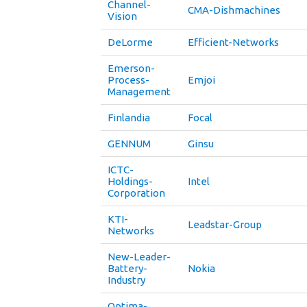
Channel-
CMA-Dishmachines
Vision
DeLorme
Efficient-Networks
Emerson-
Process-
Emjoi
Management
Finlandia
Focal
GENNUM
Ginsu
ICTC-
Holdings-
Intel
Corporation
KTI-
Leadstar-Group
Networks
New-Leader-
Battery-
Nokia
Industry
Optima-