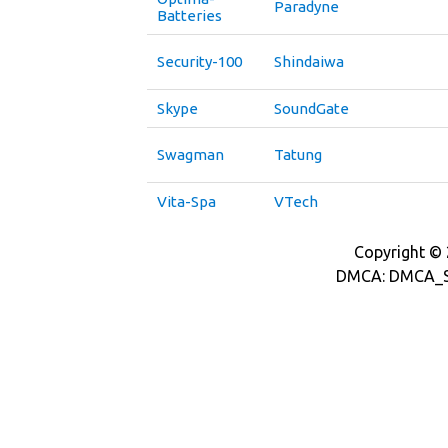
Paradyne
Batteries
Security-100
Shindaiwa
Skype
SoundGate
Swagman
Tatung
Vita-Spa
VTech
Copyright © 2
DMCA: DMCA_S