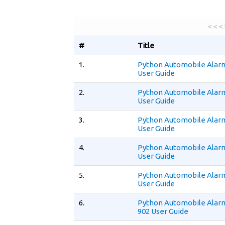
< < <
#
Title
1.
Python Automobile Alar
User Guide
2.
Python Automobile Alar
User Guide
3.
Python Automobile Alar
User Guide
4.
Python Automobile Alar
User Guide
5.
Python Automobile Alar
User Guide
6.
Python Automobile Alar
902 User Guide