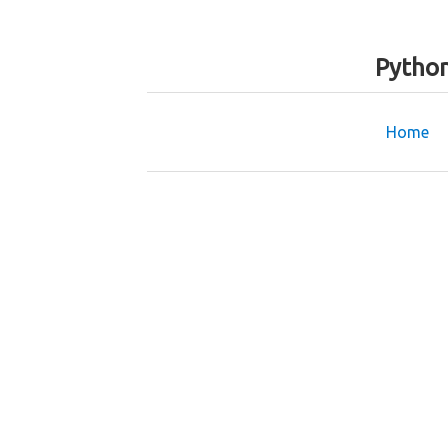
Python
Home