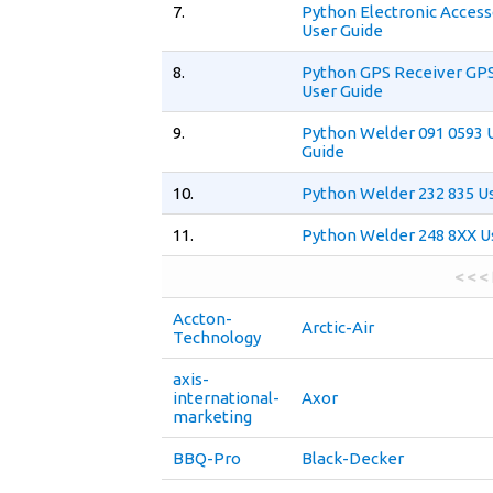
7.
Python Electronic Access
User Guide
8.
Python GPS Receiver GPS
User Guide
9.
Python Welder 091 0593 
Guide
10.
Python Welder 232 835 U
11.
Python Welder 248 8XX U
< < <
Accton-
Arctic-Air
Technology
axis-
international-
Axor
marketing
BBQ-Pro
Black-Decker