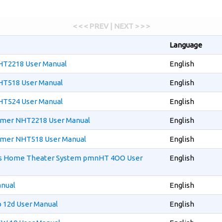
< < < PREV | NEXT > > >
Language
T2218 User Manual
English
T518 User Manual
English
T524 User Manual
English
mmer NHT2218 User Manual
English
mmer NHT518 User Manual
English
cs Home Theater System pmnHT 4OO User
English
anual
English
 12d User Manual
English