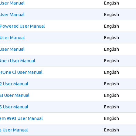
User Manual
English
User Manual
English
 Powered User Manual
English
User Manual
English
User Manual
English
ne i User Manual
English
rOne Ci User Manual
English
 User Manual
English
I User Manual
English
 User Manual
English
em 9993 User Manual
English
a User Manual
English