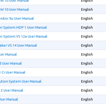
SW 10 User Manual
English
SW 10 User Manual
English
itor Xu User Manual
English
 System HDP 1 User Manual
English
 System VS 12a User Manual
English
ker VS 14 User Manual
English
ser Manual
English
d User Manual
English
 Ci User Manual
English
ution System User Manual
English
2 User Manual
English
User Manual
English