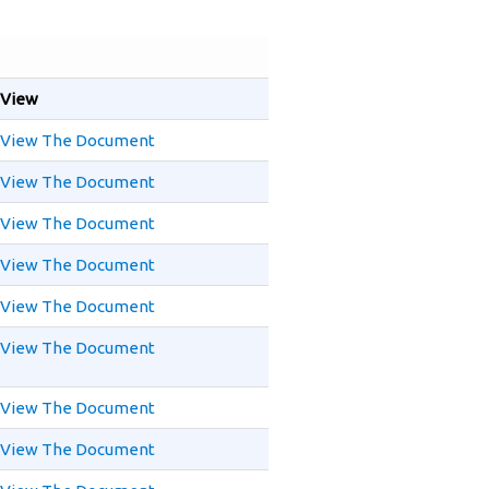
View
View The Document
View The Document
View The Document
View The Document
View The Document
View The Document
View The Document
View The Document