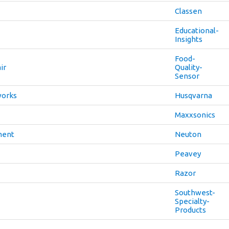
Classen
Educational-
Insights
Food-
ir
Quality-
Sensor
works
Husqvarna
Maxxsonics
ment
Neuton
Peavey
Razor
Southwest-
Specialty-
Products