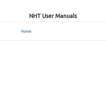
NHT User Manuals
Home