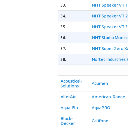
33.
NHT Speaker VT 1
34.
NHT Speaker VT 2
35.
NHT Speaker VT 3
36.
NHT Studio Monito
37.
NHT Super Zero X
38.
Nortec Industries
Acoustical-
Acumen
Solutions
AllerAir
American-Range
Aqua-Flo
AquaPRO
Black-
Califone
Decker