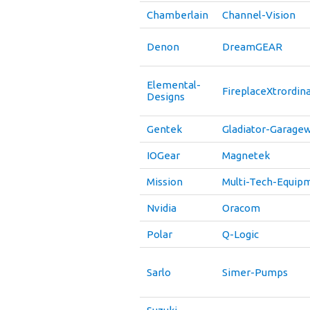
Chamberlain
Channel-Vision
Denon
DreamGEAR
Elemental-
FireplaceXtrordina
Designs
Gentek
Gladiator-Garage
IOGear
Magnetek
Mission
Multi-Tech-Equip
Nvidia
Oracom
Polar
Q-Logic
Sarlo
Simer-Pumps