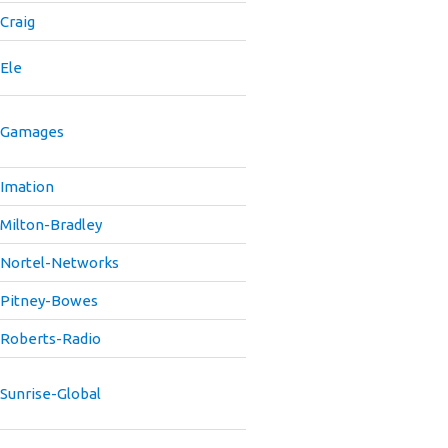
Craig
Ele
Gamages
Imation
Milton-Bradley
Nortel-Networks
Pitney-Bowes
Roberts-Radio
Sunrise-Global