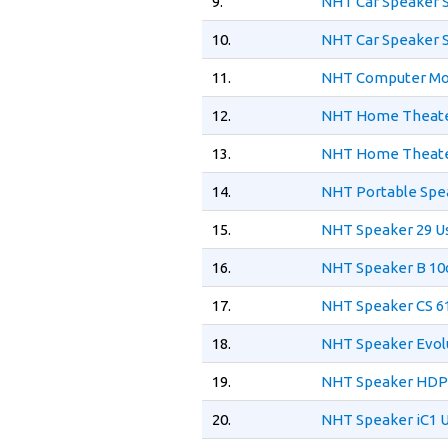
9.
NHT Car Speaker 
10.
NHT Car Speaker 
11.
NHT Computer Mon
12.
NHT Home Theater
13.
NHT Home Theater
14.
NHT Portable Spea
15.
NHT Speaker 29 U
16.
NHT Speaker B 10
17.
NHT Speaker CS 61
18.
NHT Speaker Evol
19.
NHT Speaker HDP 
20.
NHT Speaker iC1 