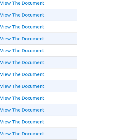
View The Document
View The Document
View The Document
View The Document
View The Document
View The Document
View The Document
View The Document
View The Document
View The Document
View The Document
View The Document