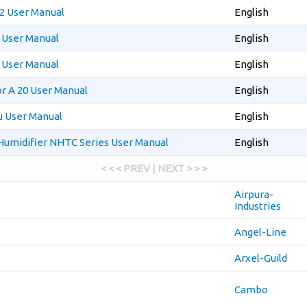
2 User Manual
English
 User Manual
English
 User Manual
English
r A 20 User Manual
English
u User Manual
English
 Humidifier NHTC Series User Manual
English
< < < PREV | NEXT > > >
Airpura-
Industries
Angel-Line
Arxel-Guild
Cambo