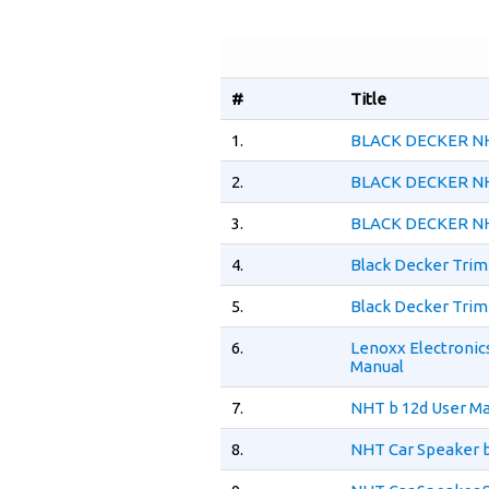
#
Title
1.
BLACK DECKER NH
2.
BLACK DECKER NH
3.
BLACK DECKER NH
4.
Black Decker Tri
5.
Black Decker Tri
6.
Lenoxx Electroni
Manual
7.
NHT b 12d User M
8.
NHT Car Speaker b