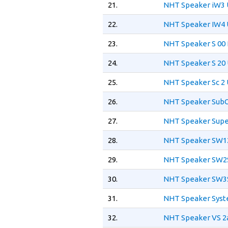
21.
NHT Speaker iW3 
22.
NHT Speaker IW4 
23.
NHT Speaker S 00
24.
NHT Speaker S 20 
25.
NHT Speaker Sc 2 
26.
NHT Speaker SubO
27.
NHT Speaker Supe
28.
NHT Speaker SW12
29.
NHT Speaker SW2S
30.
NHT Speaker SW3S
31.
NHT Speaker Syst
32.
NHT Speaker VS 2