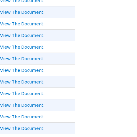
View The Document
View The Document
View The Document
View The Document
View The Document
View The Document
View The Document
View The Document
View The Document
View The Document
View The Document
View The Document