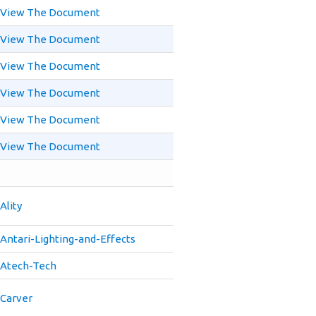
View The Document
View The Document
View The Document
View The Document
View The Document
View The Document
Ality
Antari-Lighting-and-Effects
Atech-Tech
Carver