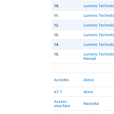
10.
Lumens Technolo
11.
Lumens Technolo
12.
Lumens Technolo
13.
Lumens Technolo
14.
Lumens Technolo
15.
Lumens Technolo
Manual
Acnodes
Alesis
AT-T
Ativa
Axxess-
Bazooka
Interface