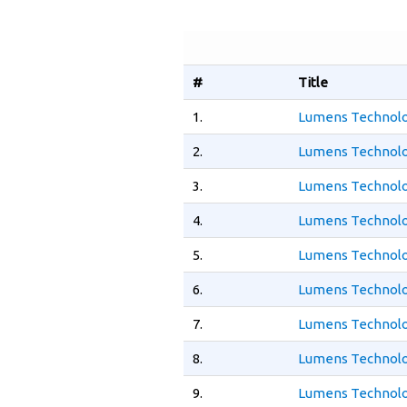
#
Title
1.
Lumens Technolo
2.
Lumens Technolo
3.
Lumens Technolo
4.
Lumens Technolo
5.
Lumens Technolo
6.
Lumens Technolo
7.
Lumens Technolog
8.
Lumens Technolo
9.
Lumens Technolo