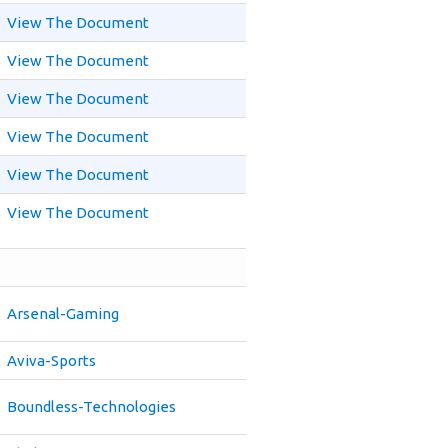
View The Document
View The Document
View The Document
View The Document
View The Document
View The Document
Arsenal-Gaming
Aviva-Sports
Boundless-Technologies