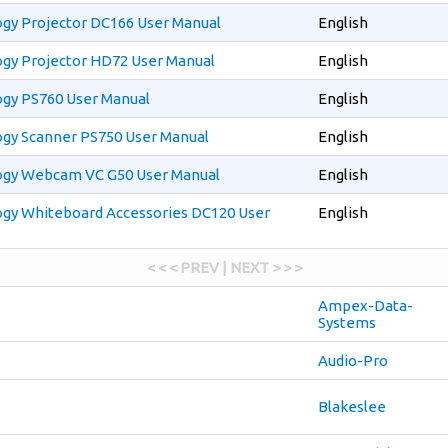
gy Projector DC166 User Manual
English
gy Projector HD72 User Manual
English
gy PS760 User Manual
English
gy Scanner PS750 User Manual
English
gy Webcam VC G50 User Manual
English
gy Whiteboard Accessories DC120 User
English
< < < PREV | NEXT > > >
Ampex-Data-
Systems
Audio-Pro
Blakeslee