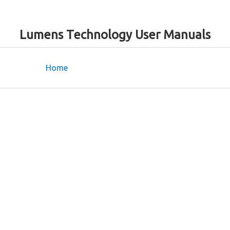
Lumens Technology User Manuals
Home