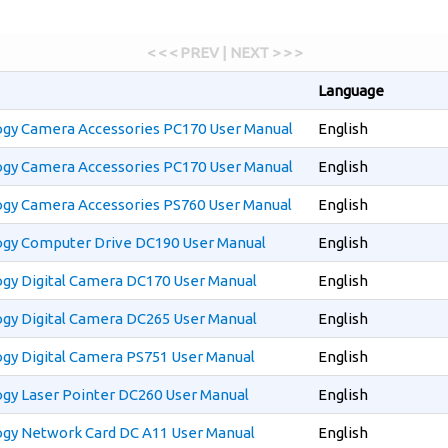
< < < PREV | NEXT > > >
Language
gy Camera Accessories PC170 User Manual
English
gy Camera Accessories PC170 User Manual
English
gy Camera Accessories PS760 User Manual
English
gy Computer Drive DC190 User Manual
English
gy Digital Camera DC170 User Manual
English
gy Digital Camera DC265 User Manual
English
y Digital Camera PS751 User Manual
English
gy Laser Pointer DC260 User Manual
English
gy Network Card DC A11 User Manual
English