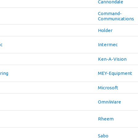
Cannondale
Command-
Communications
Holder
ic
Intermec
Ken-A-Vision
ring
MEY-Equipment
Microsoft
OmniWare
Rheem
Sabo