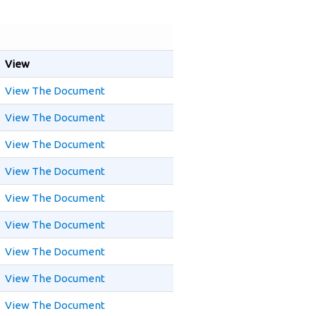
View
View The Document
View The Document
View The Document
View The Document
View The Document
View The Document
View The Document
View The Document
View The Document