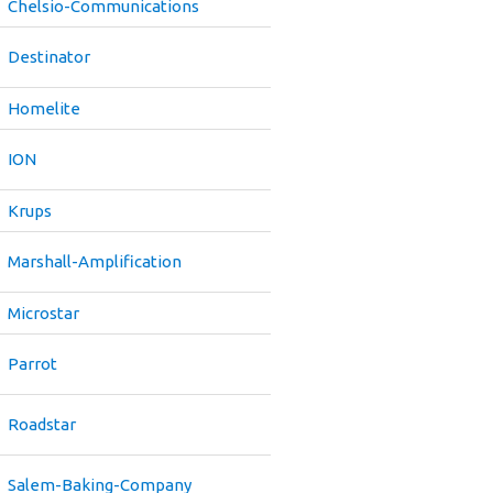
Chelsio-Communications
Destinator
Homelite
ION
Krups
Marshall-Amplification
Microstar
Parrot
Roadstar
Salem-Baking-Company