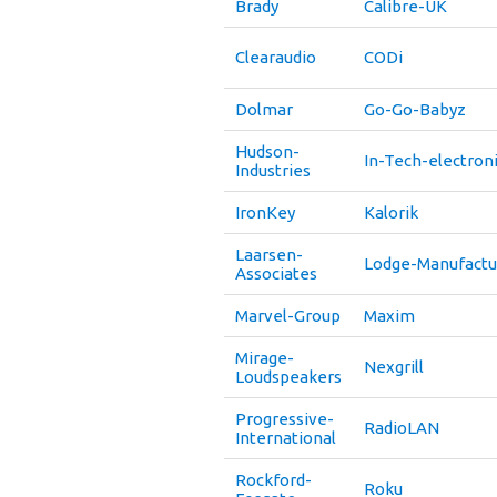
Brady
Calibre-UK
Clearaudio
CODi
Dolmar
Go-Go-Babyz
Hudson-
In-Tech-electron
Industries
IronKey
Kalorik
Laarsen-
Lodge-Manufactu
Associates
Marvel-Group
Maxim
Mirage-
Nexgrill
Loudspeakers
Progressive-
RadioLAN
International
Rockford-
Roku