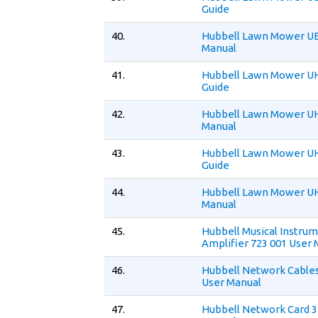
Guide
40.
Hubbell Lawn Mower UE
Manual
41.
Hubbell Lawn Mower U
Guide
42.
Hubbell Lawn Mower U
Manual
43.
Hubbell Lawn Mower U
Guide
44.
Hubbell Lawn Mower U
Manual
45.
Hubbell Musical Instru
Amplifier 723 001 User
46.
Hubbell Network Cables
User Manual
47.
Hubbell Network Card 3