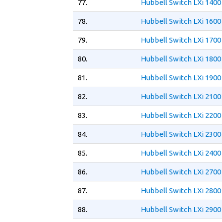
77.
Hubbell Switch LXi 1400
78.
Hubbell Switch LXi 1600
79.
Hubbell Switch LXi 1700
80.
Hubbell Switch LXi 1800
81.
Hubbell Switch LXi 1900
82.
Hubbell Switch LXi 2100
83.
Hubbell Switch LXi 2200
84.
Hubbell Switch LXi 2300
85.
Hubbell Switch LXi 2400
86.
Hubbell Switch LXi 2700
87.
Hubbell Switch LXi 2800
88.
Hubbell Switch LXi 2900