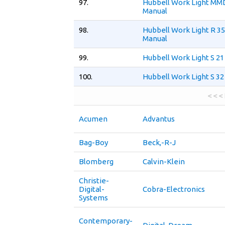
97.
Hubbell Work Light MM
Manual
98.
Hubbell Work Light R 35
Manual
99.
Hubbell Work Light S 21
100.
Hubbell Work Light S 32
< < <
Acumen
Advantus
Bag-Boy
Beck,-R-J
Blomberg
Calvin-Klein
Christie-
Digital-
Cobra-Electronics
Systems
Contemporary-