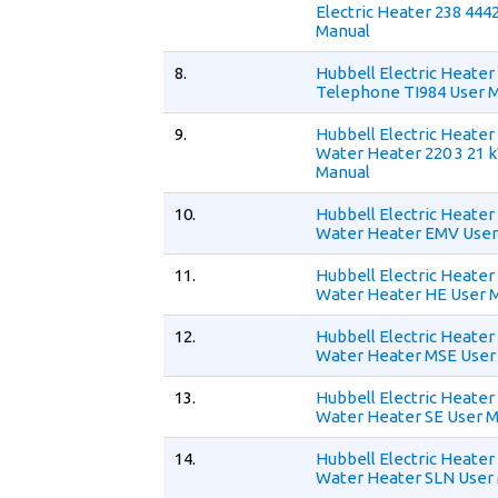
Electric Heater 238 444
Manual
8.
Hubbell Electric Heate
Telephone TI984 User 
9.
Hubbell Electric Heate
Water Heater 220 3 21 
Manual
10.
Hubbell Electric Heate
Water Heater EMV User
11.
Hubbell Electric Heate
Water Heater HE User 
12.
Hubbell Electric Heate
Water Heater MSE User
13.
Hubbell Electric Heate
Water Heater SE User 
14.
Hubbell Electric Heate
Water Heater SLN User