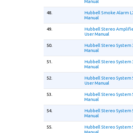
Manual
48.
Hubbell Smoke Alarm L
Manual
49.
Hubbell Stereo Amplifie
User Manual
50.
Hubbell Stereo System 
Manual
51.
Hubbell Stereo System 
Manual
52.
Hubbell Stereo System 
User Manual
53.
Hubbell Stereo System 
Manual
54.
Hubbell Stereo System
Manual
55.
Hubbell Stereo System 
Manual