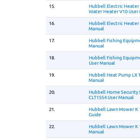
15.
Hubbell Electric Heate
Water Heater V10 User
16.
Hubbell Electric Heater
Manual
17.
Hubbell Fishing Equipm
Manual
18.
Hubbell Fishing Equipm
User Manual
19.
Hubbell Heat Pump LX 
Manual
20.
Hubbell Home Security
CLT1554 User Manual
21.
Hubbell Lawn Mower K 
Guide
22.
Hubbell Lawn Mower K 
Manual