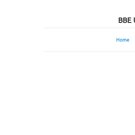
BBE 
Home