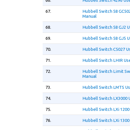
66.
Hubbell Switch 4296 Us
67.
Hubbell Switch 58 GC50
Manual
68.
Hubbell Switch 58 GJ2 
69.
Hubbell Switch 58 GJ5 
70.
Hubbell Switch C5027 U
71.
Hubbell Switch LHIR Us
72.
Hubbell Switch Limit Sw
Manual
73.
Hubbell Switch LMTS Us
74.
Hubbell Switch LX3000 
75.
Hubbell Switch LXi 1200
76.
Hubbell Switch LXi 1300