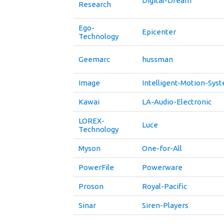
Digital-Dream
Research
Ego-
Epicenter
Technology
Geemarc
hussman
Image
Intelligent-Motion-Sys
Kawai
LA-Audio-Electronic
LOREX-
Luce
Technology
Myson
One-for-All
PowerFile
Powerware
Proson
Royal-Pacific
Sinar
Siren-Players