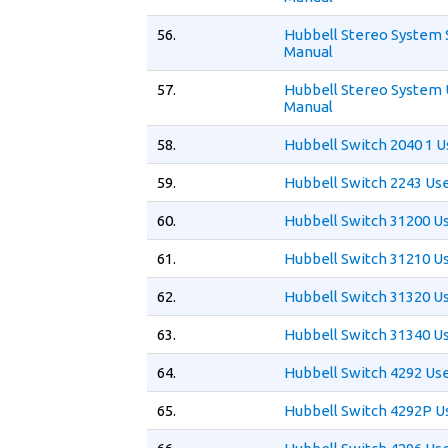
56.
Hubbell Stereo System 
Manual
57.
Hubbell Stereo System 
Manual
58.
Hubbell Switch 2040 1 
59.
Hubbell Switch 2243 Us
60.
Hubbell Switch 31200 U
61.
Hubbell Switch 31210 U
62.
Hubbell Switch 31320 U
63.
Hubbell Switch 31340 U
64.
Hubbell Switch 4292 Us
65.
Hubbell Switch 4292P U