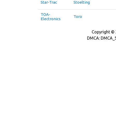
Star-Trac
Stoelting
TOA-
Toro
Electronics
Copyright © 2
DMCA: DMCA_S