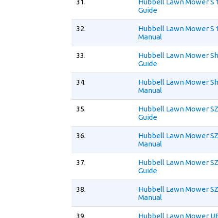
31.
Hubbell Lawn Mower S 
Guide
32.
Hubbell Lawn Mower S 
Manual
33.
Hubbell Lawn Mower Sh
Guide
34.
Hubbell Lawn Mower Sh
Manual
35.
Hubbell Lawn Mower SZ
Guide
36.
Hubbell Lawn Mower SZ
Manual
37.
Hubbell Lawn Mower SZ
Guide
38.
Hubbell Lawn Mower SZ
Manual
39.
Hubbell Lawn Mower UE