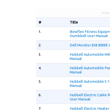
< < <
#
Title
1.
Bowflex Fitness Equip
Dumbbell User Manual
2.
Dell Monitor 858 BBBE 
3.
Hubbell Automobile MR
Manual
4.
Hubbell Automobile Par
Manual
5.
Hubbell Automobile S 1
Manual
6.
Hubbell Electric Cable 
User Manual
7.
Hubbell Electric Heate