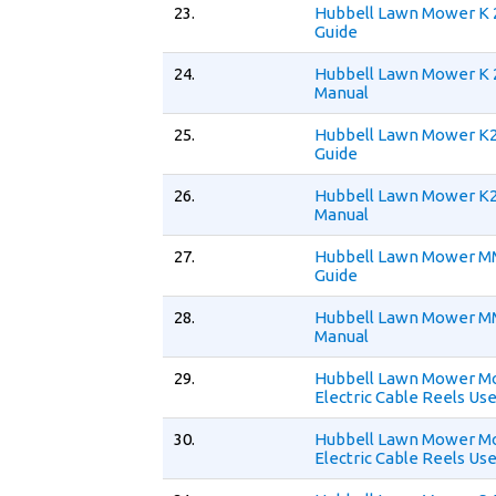
23.
Hubbell Lawn Mower K 
Guide
24.
Hubbell Lawn Mower K 
Manual
25.
Hubbell Lawn Mower K2
Guide
26.
Hubbell Lawn Mower K2
Manual
27.
Hubbell Lawn Mower M
Guide
28.
Hubbell Lawn Mower M
Manual
29.
Hubbell Lawn Mower Mo
Electric Cable Reels Us
30.
Hubbell Lawn Mower Mo
Electric Cable Reels Us