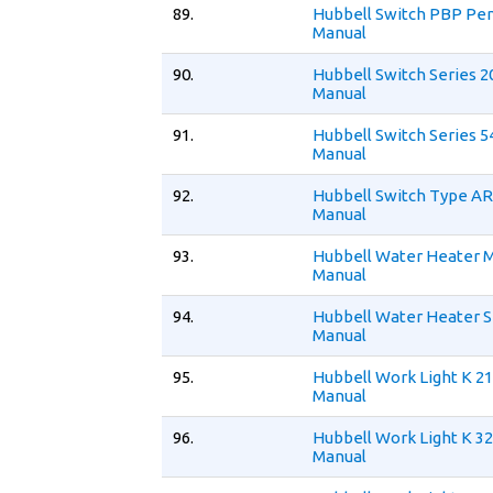
89.
Hubbell Switch PBP Pe
Manual
90.
Hubbell Switch Series 2
Manual
91.
Hubbell Switch Series 5
Manual
92.
Hubbell Switch Type AR
Manual
93.
Hubbell Water Heater 
Manual
94.
Hubbell Water Heater S
Manual
95.
Hubbell Work Light K 21
Manual
96.
Hubbell Work Light K 32
Manual