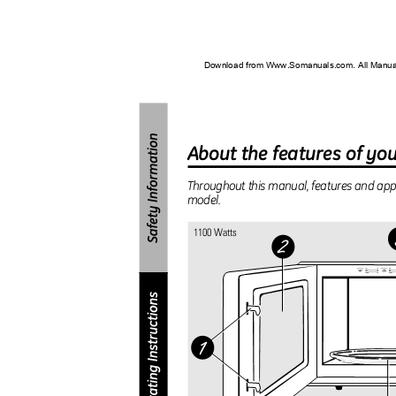
Download from Www.Somanuals.com. All Manu
About the features of y
Throughout this manual, features and a
model.
1100 Watts