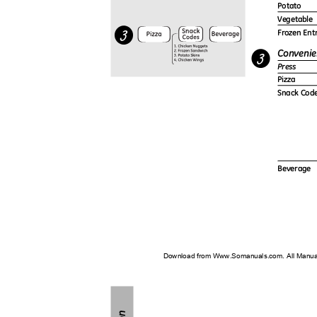
Potato
Vegetable
Frozen En
Convenie
Press
Pizza
Snack Cod
Beverage
Download from Www.Somanuals.com. All Manu