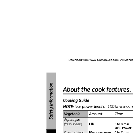
Download from Www.Somanuals.com. All Manu
About the cook features
Cooking Guide
NOTE
:
power level
Use
at 100% unless o
Vegetable
Amount
Time
Asparagus
1 lb.
5 to 8 min.,
(fresh spears)
70% Power
10-oz. package
4 to 7 min.
(frozen spears)