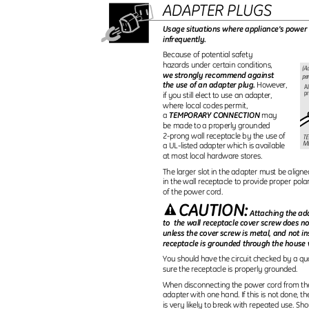
ADAPTER PLUGS
Usage situations where appliance’s power 
infrequently.
Because of potential safety
hazards under certain conditions,
(Ad
we strongly recommend against
per
the use of an adapter plug.
However,
Al
p
if you still elect to use an adapter,
where local codes permit,
TEMPORARY CONNECTION
a
may
be made to a properly grounded
2-prong wall receptacle by the use of
T
M
a UL-listed adapter which is available
at most local hardware stores.
The larger slot in the adapter must be aligne
in the wall receptacle to provide proper pola
of the power cord.
CAUTION:
Attaching the ad
to the
wall receptacle cover screw does n
unless the cover screw is metal, and not i
receptacle is grounded through the house 
You should have the circuit checked by a qua
sure the receptacle is properly grounded.
When disconnecting the power cord from th
adapter with one hand. If this is not done, 
is very likely to break with repeated use. Sh