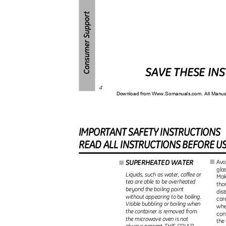
SAVE THESE IN
4
Download from Www.Somanuals.com. All Manu
IMPORTAN
T
S
AFET
Y
I
NSTRUCTIONS
REA
D
A
L
L
I
NSTRUCTION
S
B
EFOR
E
U
SUPERHEATED WATER
Avo
I
I
glas
Liquids, such as water, coffee or
Make
tea are able to be overheated
tho
beyond the boiling point
dist
without appearing to be boiling.
car
Visible bubbling or boiling when
whe
the container is removed from
con
the microwave oven is not
the