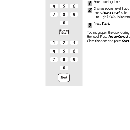
1
Enter cooking time.
2
Change power level if you
Power Level.
(Press
Select
1 to High (100%) in increm
3
Start.
Press
You may open the door during
Pause/Cancel
the food. Press
b
Start
Close the door and press