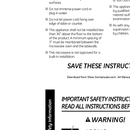
or soft cloth
surfaces.
This applia
I
Do not immerse power cord or
I
by qualified
plug in water.
nearest auth
examination
Do not let power cord hang over
I
edge of table or counter.
As with any
I
supervision
This appliance shall not be installed less
I
by children
″
than 36
above the floor to the bottom
of the product. A minimum spacing of
″
3
must be maintained between the
microwave oven and the sidewalls.
This microwave is not approved for a
I
built-in installation.
SAVE THESE INSTRU
Download from Www.Somanuals.com. All Manu
IMPORTAN
T
S
AFET
Y
I
NSTRUC
REA
D
A
L
L
I
NSTRUCTION
S
B
E
WARNING!