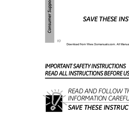
SAVE THESE IN
10
Download from Www.Somanuals.com. All Manu
IMPORTAN
T
S
AFET
Y
I
NSTRUCTIONS
REA
D
A
L
L
I
NSTRUCTION
S
B
EFOR
E
U
READ AND FOLLOW T
INFORMATION CAREF
SAVE THESE INSTRU