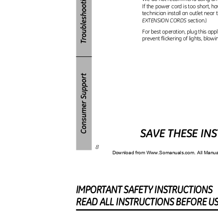
If the power cord is too short, ha
technician install an outlet near 
EXTENSION CORDS
section.)
For best operation, plug this appl
prevent flickering of lights, blowi
SAVE THESE IN
8
Download from Www.Somanuals.com. All Manu
IMPORTAN
T
S
AFET
Y
I
NSTRUCTIONS
REA
D
A
L
L
I
NSTRUCTION
S
B
EFOR
E
U