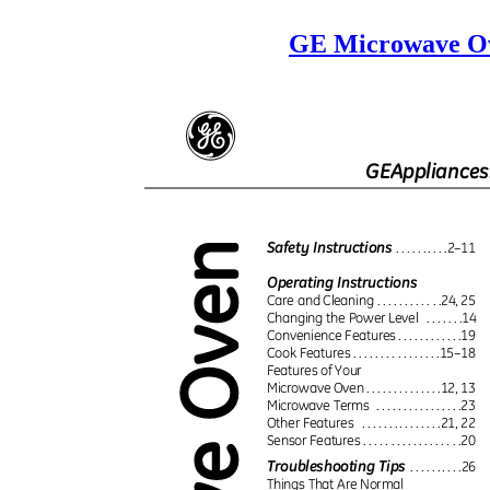
GE Microwave Ov
GEAppliance
Safety Instructions
. . . . . . . . . .2–11
Operating Instructions
Care and Cleaning . . . . . . . . . . . .24, 25
Changing the Power Level
. . . . . . .14
Convenience Features . . . . . . . . . . . .19
Cook Features . . . . . . . . . . . . . . . .15–18
Features of Your
Microwave Oven . . . . . . . . . . . . . .12, 13
Microwave Terms
. . . . . . . . . . . . . . . .23
Other Features
. . . . . . . . . . . . . . .21, 22
Sensor Features . . . . . . . . . . . . . . . . . .20
Troubleshooting Tips
. . . . . . . . . .26
Things That Are Normal