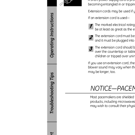
becoming entangled in or trippin
Extension cords may be used if y
If an extension cord is used—
1
The marked electrical ratin
be at least as great as the e
2
The extension cord must be
and it must be plugged into 
3
The extension cord should b
over the countertop or tabl
children or tripped over uni
If you use an extension cord, the
blower sound may vary when th
may be longer, too.
NOTICE—PACE
Most pacemakers are shielded 
products, including microwave
may wish to consult their phys