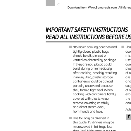
6
Download from Www.Somanuals.com. All Manu
IMPORTAN
T
S
AFET
Y
I
NSTRUCTIONS
REA
D
A
L
L
I
NSTRUCTION
S
B
EFOR
E
U
“Boilable” cooking pouches and
Pla
I
I
coo
tightly closed plastic bags
should be slit, pierced or
mic
use
vented as directed by package.
car
If they are not, plastic could
burst during or immediately
pla
of 
after cooking, possibly resulting
are
in injury. Also, plastic storage
containers should be at least
and
sub
partially uncovered because
they form a tight seal. When
of 
cooking with containers tightly
exp
the
covered with plastic wrap,
remove covering carefully
cou
and direct steam away
Fol
from hands and face.
1
Use foil only as directed in
I
this guide. TV dinners may be
microwaved in foil trays less
″
than 3/4
high; remove the top