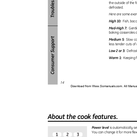
the outside of the
defrosted.
Here are some examp
High 10:
Fish, baco
Med-High 7:
Gentl
baking casseroles 
Medium 5:
Slow co
less tender cuts o
Low 2 or 3:
Defros
Warm 1:
Keeping 
14
Download from Www.Somanuals.com. All Manu
About the cook features.
Power level
is automatically se
You can change it for more flexi