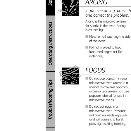
ARCING
If you see arcing, press t
and correct the problem
Arcing is the microwave term
for sparks in the oven. Arcing
is caused by:
Metal or foil touching the sid
I
of the oven.
Foil not molded to food
I
(upturned edges act like
antennas).
FOODS
Do not pop popcorn in your
I
microwave oven unless in a
special microwave popcorn
accessory or unless you use
popcorn labeled for use in
microwave ovens.
Do not boil eggs in a
I
microwave oven. Pressure
will build up inside egg yolk
and will cause it to burst,
possibly resulting in injury.