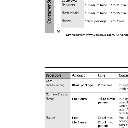
Cauliflower
1 medium head
7 to 11 min
(flowerets)
1 medium head
7 to 15 min
(fresh, whole)
10-oz. package
3 to 7 min.
(frozen)
16
Download from Www.Somanuals.com. All Manu
Vegetable
Amount
Time
Com
Corn
10-oz. package
2 to 6 min.
(frozen kernel)
In 1-q
2 tabl
Corn on the cob
1 to 5 ears
1
/
to 4 min.
(fresh)
In 2-q
1
4
per ear
corn. I
water;
add 1/
after h
1 ear
3 to 6 min.
(frozen)
Place 
baking
2 to 6 ears
2 to 3 min.
plasti
per ear