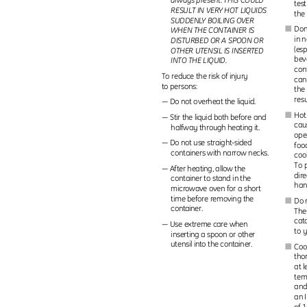
always present. THIS COULD
tes
RESULT IN VERY HOT LIQUIDS
the
SUDDEN
L
Y
B
OILING OVER
Don
I
WHEN THE CONTAINER IS
in 
DISTURBED OR A SPOON OR
(es
OTHER UTENSIL IS INSERTED
bev
INTO THE LIQUID.
con
To reduce the risk of injury
can
to persons:
the 
resu
— Do not overheat the liquid.
Hot
I
— Stir the liquid both before and
cau
halfway through heating it.
ope
— Do not use straight-sided
foo
containers with narrow necks.
coo
To p
— After heating, allow the
dir
container to stand in the
han
microwave oven for a short
time before removing the
Do 
I
container.
The
cat
— Use extreme care when
to 
inserting a spoon or other
utensil into the container.
Coo
I
tho
at 
tem
and
an 
of 