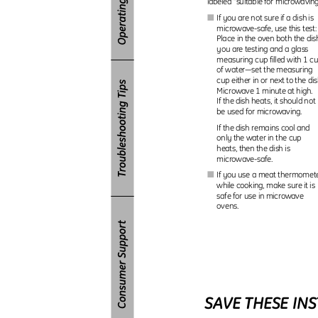
labeled “suitable for microwavin
If you are not sure if a dish is
I
microwave-safe, use this test
Place in the oven both the di
you are testing and a glass
measuring cup filled with 1 
of water—set the measuring
cup either in or next to the di
Microwave 1 minute at high.
If the dish heats, it should no
be used for microwaving.
If the dish remains cool and
only the water in the cup
heats, then the dish is
microwave-safe.
If you use a meat thermome
I
while cooking, make sure it i
safe for use in microwave
ovens.
SAVE THESE IN