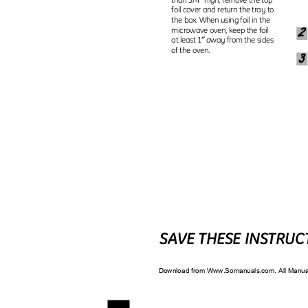
foil cover and return the tray to
the box. When using foil in the
microwave oven, keep the foil
″
at least 1
away from the sides
of the oven.
3
SAVE THESE INSTRU
Download from Www.Somanuals.com. All Manu