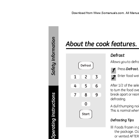
Download from Www.Somanuals.com. All Manu
About the cook features
Defrost
Allows you to defro
1
Defrost
Press
2
Enter food we
After 1/2 of the sel
to turn the food ove
break apart or rea
defrosting.
A dull thumping no
This is normal whe
Defrosting Tips
Foods frozen in 
I
the package. Clo
or vented AFTER 