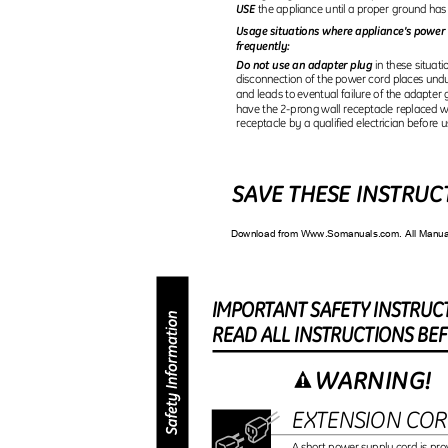
USE
the appliance until a proper ground ha
Usage situations where appliance’s power 
frequently:
Do not use an adapter plug
in these situa
disconnection of the power cord places und
and leads to eventual failure of the adapter
have the 2-prong wall receptacle replaced w
receptacle by a qualified electrician before 
SAVE THESE INSTRU
Download from Www.Somanuals.com. All Manu
IMPORTAN
T
S
AFET
Y
I
NSTRUC
REA
D
A
L
L
I
NSTRUCTION
S
B
E
WARNING!
EXTENSION CO
A short power supply cord is pro