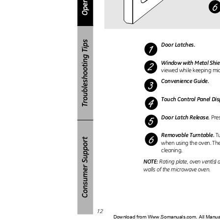
Door Latches.
Window with Metal Shie
viewed while keeping mi
Convenience Guide.
Touch Control Panel Di
Door Latch Release.
Pre
Removable Turntable.
T
when using the oven. Th
cleaning.
NOTE:
Rating plate, oven vent(s)
walls of the microwave oven.
12
Download from Www.Somanuals.com. All Manu