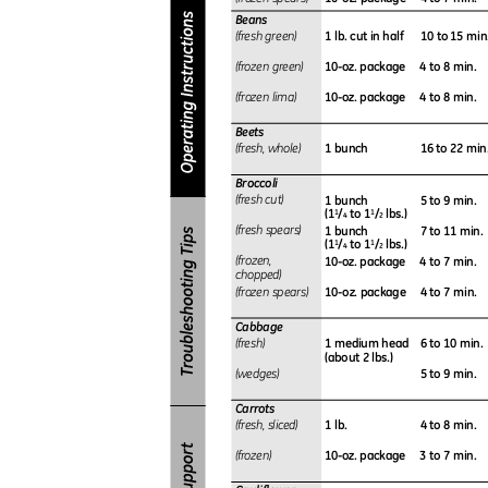
Beans
1 lb. cut in half
10 to 15 min
(fresh green)
10-oz. package
4 to 8 min.
(frozen green)
10-oz. package
4 to 8 min.
(frozen lima)
Beets
1 bunch
16 to 22 min
(fresh, whole)
Broccoli
1 bunch
5 to 9 min.
(fresh cut)
(1
/
to 1
/
lbs.)
1
1
4
2
1 bunch
7 to 11 min
(fresh spears)
(1
/
to 1
/
lbs.)
1
1
4
2
10-oz. package
4 to 7 min.
(
frozen,
chopped)
10-oz. package
4 to 7 min.
(frozen spears)
Cabbage
1 medium head
6 to 10 min
(fresh)
(about 2 lbs.)
5 to 9 min.
(wedges)
Carrots
1 lb.
4 to 8 min.
(fresh, sliced)
10-oz. package
3 to 7 min.
(frozen)