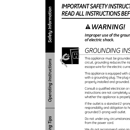
IMPORTAN
T
S
AFET
Y
I
NSTRUC
REA
D
A
L
L
I
NSTRUCTION
S
B
E
WARNING!
Improper use of the groun
of electric shock.
GROUNDING IN
This appliance must be grounded.
circuit, grounding reduces the ri
escape wire for the electric curr
This appliance is equipped with
with a grounding plug. The plug 
properly installed and grounded
Consult a qualified electrician o
instructions are not completely 
whether the appliance is proper
If the outlet is a standard 2-pron
responsibility and obligation to 
grounded 3-prong wall outlet.
Do not under any circumstances 
from the power cord.
We do not recommend using an e