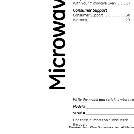
With Your Microwave Oven
. . . . . .27
Consumer Support
Consumer Support
. . . . . . . . . . . . . . .30
Warranty . . . . . . . . . . . . . . . . . . . . . . . . .29
Write the model and serial numbers h
_______________________
Model #
_______________________
Serial #
Find these numbers on a label inside
the oven.
Download from Www.Somanuals.com. All Manu