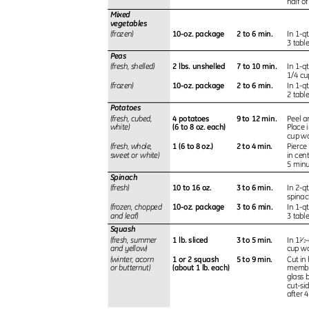
half o
Mixed
vegetables
10-oz. package
2 to 6 min.
(frozen)
In 1-q
3 tabl
Peas
2 lbs. unshelled
7 to 10 min.
(fresh, shelled)
In 1-q
1/4 cu
10-oz. package
2 to 6 min.
(frozen)
In 1-q
2 tabl
Potatoes
4 potatoes
9 to 12 min.
(fresh, cubed,
Peel a
(6 to 8 oz. each)
white)
Place 
cup wat
1 (6 to 8 oz.)
2 to 4 min.
(fresh, whole,
Pierce
sweet or white)
in cen
5 min
Spinach
10 to 16 oz.
3 to 6 min.
(fresh)
In 2-q
spina
10-oz. package
3 to 6 min.
(frozen, chopped
In 1-q
and leaf)
3 tabl
Squash
1 lb. sliced
3 to 5 min.
(fresh, summer
In 1
⁄
-
1
2
and yellow)
cup w
1 or 2 squash
5 to 9 min.
(winter, acorn
Cut in
(about 1 lb. each)
or butternut)
membra
glass 
cut-si
after 