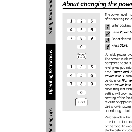
About changing the powe
The power level m
after entering the 
1
Enter cooking
2
Power L
Press
3
Select desired
4
Start.
Press
Variable power leve
The power levels 
compared to the su
level gives you mi
Power level 7
time.
Power level 3
is e
High (p
be done on
Power level
power.
more frequent stirr
setting will cook m
rotating of the foo
texture or appearan
Use a lower power 
a tendency to boil 
Rest periods (when
time for the food to
of the food. An exa
3
—the defrost cycle