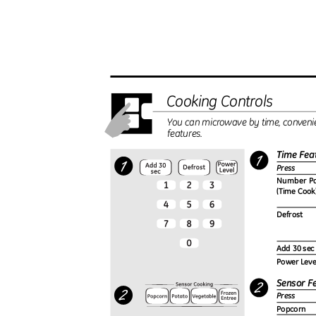
Cooking Controls
You can microwave by time, conveni
features.
Time Fea
Press
Number P
(Time Coo
Defrost
Add 30 se
Power Lev
Sensor F
Press
Popcorn