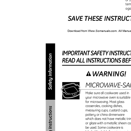
tem
aga
SAVE THESE INSTRU
Download from Www.Somanuals.com. All Manu
IMPORTAN
T
S
AFET
Y
I
NSTRUC
REA
D
A
L
L
I
NSTRUCTION
S
B
E
WARNING!
MICROWAVE-S
Make sure all cookware used in
your microwave oven is suitabl
for microwaving. Most glass
casseroles, cooking dishes,
measuring cups, custard cups,
pottery or china dinnerware
which does not have metallic tr
or glaze with a metallic sheen 
be used. Some cookware is