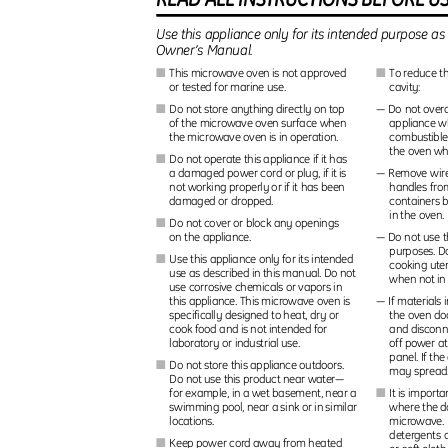
Use this appliance only for its intended purpose as
Owner’s Manual.
This microwave oven is not approved
To reduce th
I
I
or tested for marine use.
cavity:
Do not store anything directly on top
— Do not overc
I
of the microwave oven surface when
appliance wh
the microwave oven is in operation.
combustible
the oven wh
Do not operate this appliance if it has
I
a damaged power cord or plug, if it is
— Remove wire
not working properly or if it has been
handles fro
damaged or dropped.
containers 
in the oven
Do not cover or block any openings
I
on the appliance.
— Do not use t
purposes. D
Use this appliance only for its intended
I
cooking uten
use as described in this manual. Do not
when not in
use corrosive chemicals or vapors in
this appliance. This microwave oven is
— If materials 
specifically designed to heat, dry or
the oven doo
cook food and is not intended for
and disconn
laboratory or industrial use.
off power at
panel. If the
Do not store this appliance outdoors.
I
may sprea
Do not use this product near water—
for example, in a wet basement, near a
It is import
I
swimming pool, near a sink or in similar
where the d
locations.
microwave. 
detergents 
Keep power cord away from heated
I