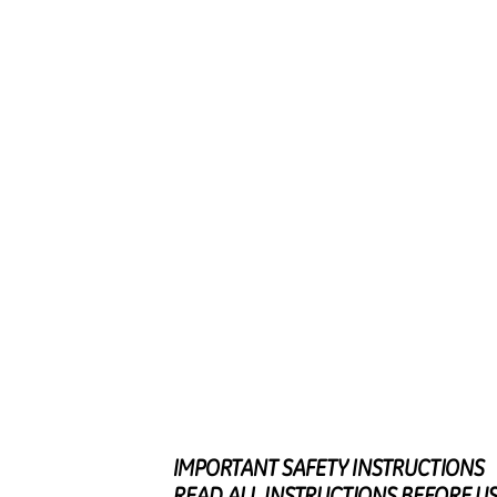
IMPORTAN
T
S
AFET
Y
I
NSTRUCTIONS
REA
D
A
L
L
I
NSTRUCTION
S
B
EFOR
E
U