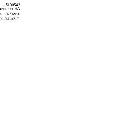
5100543
evision BA
te:
07/02/10
282-BA-3Z-F