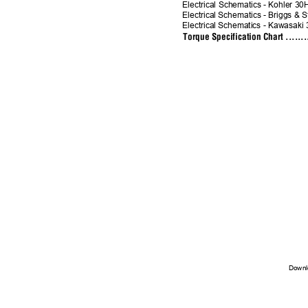
Electrical Schematics - Kohler 30HP .
Electrical Schematics - Briggs & St
Electrical Schematics - Kawasaki 
Torque Specification Chart ..........
Downl