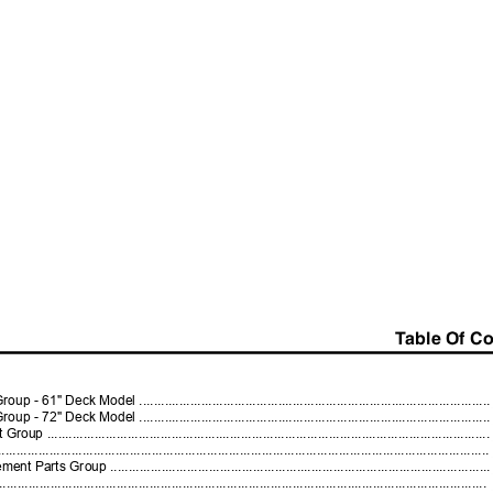
Table Of C
Deck Model ...............................................................................................
Deck Model ...............................................................................................
..................................................................................................................
........................................................................................................................
roup ......................................................................................................
........................................................................................................................