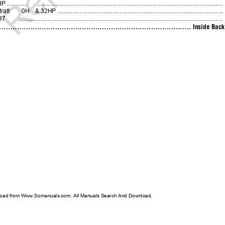
...........
...............................................................................................................
ratt
0H
& 32HP ..................................................................................................
37
..........................................................................................................................
................................................................................... Inside B
oad from Www.Somanuals.com. All Manuals Search And Download.