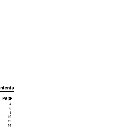
ontents
PAGE
4
.
6
.
8
.
10
.
12
..
14