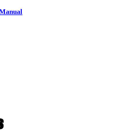
r Manual
ts