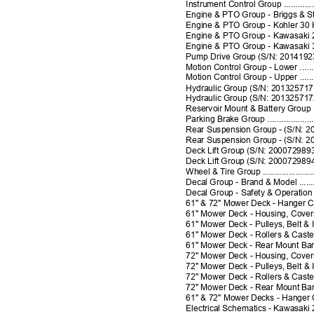
Instrument Control Group ........................
Engine & PTO Group - Briggs & Stratto
Engine & PTO Group - Kohler 30 HP .............
Engine & PTO Group - Kawasaki 26 HP Liquid 
Engine & PTO Group - Kawasaki 37 HP ..........
Pump Drive Group (S/N: 2014192366 & Below) .
Motion Control Group - Lower ....................
Motion Control Group - Upper ....................
Hydraulic Group (S/N: 2013257171 & Below) ...
Hydraulic Group (S/N: 2013257172 & Above) ...
Reservoir Mount & Battery Group ...............
Parking Brake Group ..............................
Rear Suspension Group - (S/N: 2012803266 & 
Rear Suspension Group - (S/N: 2012803267 & 
Deck Lift Group (S/N: 2000729893 & Below) ....
Deck Lift Group (S/N: 2000729894 & Above) ...
Wheel & Tire Group ...........................
Decal Group - Brand & Model ...............
Decal Group - Safety & Operation ............
61" & 72" Mower Deck - Hanger Chains
61" Mower Deck - Housing, Covers, Spi
61" Mower Deck - Pulleys, Belt & Id
61" Mower Deck - Rollers & Casters ..
61" Mower Deck - Rear Mount Bars
72" Mower Deck - Housing, Covers, S
72" Mower Deck - Pulleys, Belt & Idler 
72" Mower Deck - Rollers & Casters ......
72" Mower Deck - Rear Mount Bars ..............
61" & 72" Mower Decks - Hanger Chai
Electrical Schematics - Kawasaki 26