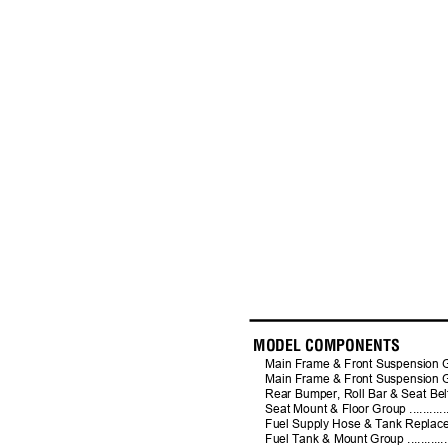
MODEL COMPONENTS
Main Frame & Front Suspension Group - 61" 
Main Frame & Front Suspension Group - 72" 
Rear Bumper, Roll Bar & Seat Belt Group ......
Seat Mount & Floor Group ........................
Fuel Supply Hose & Tank Replacement Parts G
Fuel Tank & Mount Group .........................