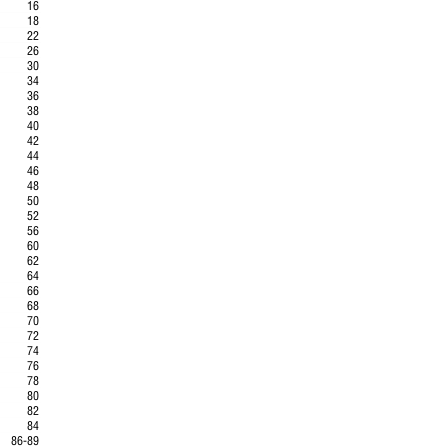
16
18
..
22
26
..
30
34
..
36
38
40
..
42
.
44
.
46
48
..
50
52
56
.
60
.
62
..
64
66
.
68
..
70
.
72
74
76
..
78
.
80
..
82
84
86-89
..