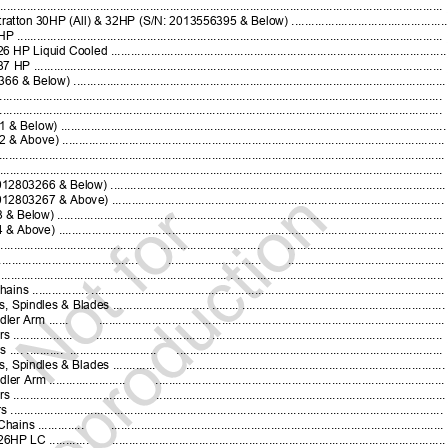
..........................................................................................................................
n 30HP (All) & 32HP (S/N: 2013556395 & Below) .............................................
...................................................................................................................
Cooled ...................................................................................................
.................................................................................................................
.............................................................................................................
.......................................................................................................................
.......................................................................................................................
...............................................................................................................
...............................................................................................................
......................................................................................................................
...........................................................................................................................
Below) ...................................................................................................
Above) ....................................................................................................
................................................................................................................
................................................................................................................
.....................................
..............................
..............................................
.................................
............................
.............................................
........................................................
.
..............................................................
 .................
.........................................................................................................
ndles & Blades .............................
........
...........................................................
ler Arm ......
.......................................................................................................
................
..................................
.....................................................................
 ....
...........
..........................
................................................................................
pindles & Blades .............
............................................................................
Arm .......................
......................................................................................
.............................
.....................................................................................
....................................................................................................................
ns ..............
....................................................................................................
HP LC ............
..................................................................................................