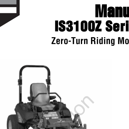
Man
IS3100Z Se
Zero-Turn Riding 