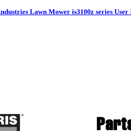
Industries Lawn Mower is3100z series Use
Par