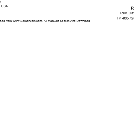
et
USA
R
Rev. Da
TP 400-7
oad from Www.Somanuals.com. All Manuals Search And Download.