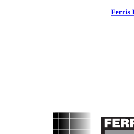
Ferris 