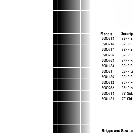
Descri
Models:
5900613
32HP Br
5900716
32HP B
5900717
32HP Br
5900736
32HP B
5900753
37HP K
5901183
32HP B
5900611
26HP L
5901186
30HP B
5900612
30HP K
5900752
37HP K
5900718
72" Si
5901184
72" Sid
Briggs and Strat