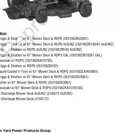
ption:
iggs & Strat
w/ 6
Mower Deck & ROPS (IS3100ZBV3261)
riggs
trat
n w/ 61" Mower Deck & ROPS AUS/NZ (IS3100ZBV30/61 AUS/NZ)
ig
Stratton w/ ROPS AUS/NZ (IS3100ZBV32 AUS/NZ)
riggs & Stratton w/ 61" Mower Deck & ROPS CAL (IS3100ZBV3261 CAL)
awasaki w/ ROPS (IS3100ZKAV37SS)
riggs & Stratton w/ ROPS (IS3100ZBV32)
iquid-Cooled V-Twin w/ 61" Mower Deck & ROPS (IS3100ZLKAV2661)
riggs & Stratton w/ 61" Mower Deck & ROPS (IS3100ZBV3061)
ohler w/ 61" Mower Deck & ROPS (IS3100ZK3061)
awasaki w/ 61" Mower Deck & ROPS (IS3100ZKAV3761SS)
de Discharge Mower Deck AUS/NZ (3100/72 AUS/NZ)
e Discharge Mower Deck (3100/72)
ton Yard Power Products Group