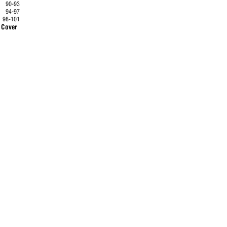
90-93
94-97
.
98-101
ack Cover