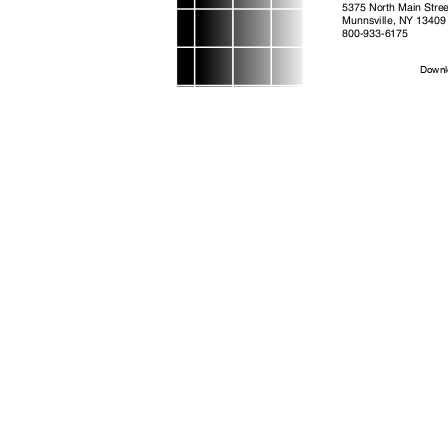
5375 North Main Stre
Munnsville, NY 13409
800-933-6175
Downl