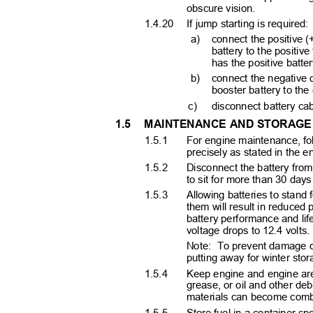
obscure vision.
1.4.20 If
jump starting is required:
a) connect
the positive 
battery to the positive
has the positive batte
b) connect
the negative 
booster battery to the
c) disconnect
battery cab
1.5 MAINTENANCE
AND STORAG
1.5.1
For engine maintenance, f
precisely as stated in the
1.5.2
Disconnect the battery from
to sit for more than 30 day
1.5.3
Allowing batteries to stand
them will result in reduced 
battery performance and lif
voltage drops to 12.4 volts
Note: To
prevent damage du
putting away for winter sto
1.5.4
Keep engine and engine are
grease, or oil and other de
materials can become combu
1.5.5
Store fuel in a container sp