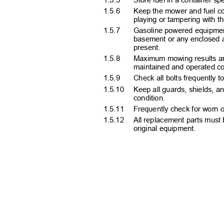
1.5.6
Keep the mower and fuel co
playing or tampering with 
1.5.7
Gasoline powered equipment
basement or any enclosed a
present.
1.5.8
Maximum mowing results and
maintained and operated co
1.5.9
Check all bolts frequently 
1.5.10 Keep
all guards, shields, a
condition.
1.5.11 Frequently
check for worn 
1.5.12 All
replacement parts must 
original equipment.