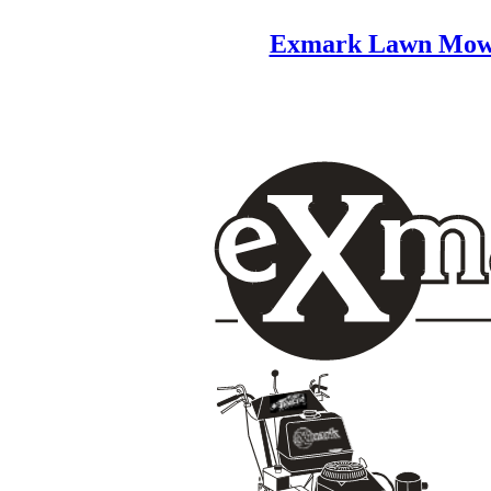
Exmark Lawn Mow