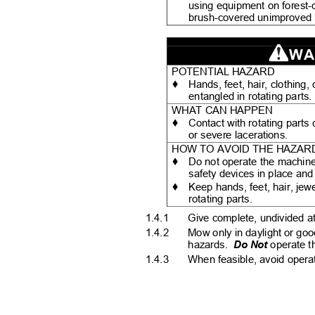
using equipment on forest-
brush-covered unimproved
WA
POTENTIAL HAZARD
♦
Hands, feet, hair, clothin
entangled in rotating parts
WHAT CAN HAPPEN
♦
Contact with rotating part
or severe lacerations.
HOW TO AVOID THE HAZA
♦
Do not operate the machine
safety devices in place an
♦
Keep hands, feet, hair, jew
rotating parts.
1.4.1
Give complete, undivided at
1.4.2
Mow only in daylight or goo
hazards.
Do Not
operate t
1.4.3
When feasible, avoid opera