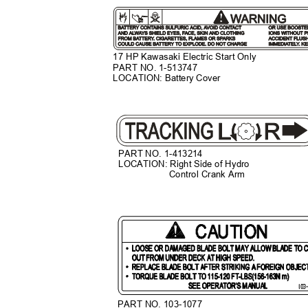
17 HP Kawasaki Electric Start Only
PART NO. 1-513747
LOCATION: Battery Cover
PART NO. 1-413214
LOCATION: Right Side of Hydro
Control Crank Arm
PART NO. 103-1077