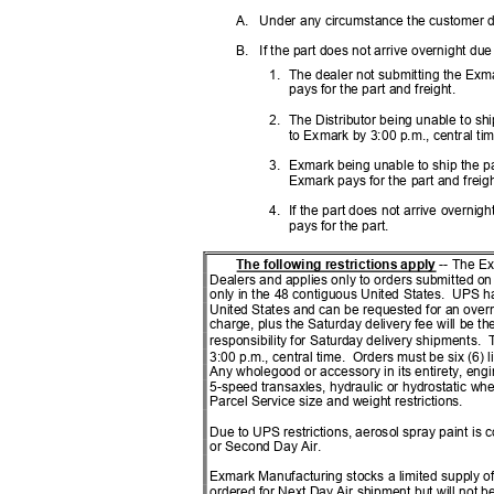
A. Under
any circumstance the customer 
B. If
the part does not arrive overnight du
1. The
dealer not submitting the Exm
pays for the part and freight.
2. The
Distributor being unable to sh
to Exmark by 3:00 p.m., central tim
3. Exmark
being unable to ship the p
Exmark pays for the part and freig
4. If
the part does not arrive overnig
pays for the part.
The following restrictions apply
-- The E
Dealers and applies only to orders submitted o
only in the 48 contiguous United States.
UPS ha
United States and can be requested for an overn
charge, plus the Saturday delivery fee will be the
responsibility for Saturday delivery shipments.
T
3:00 p.m., central time.
Orders must be six (6) l
Any wholegood or accessory in its entirety, en
5-speed transaxles, hydraulic or hydrostatic w
Parcel Service size and weight restrictions.
Due to UPS restrictions, aerosol spray paint i
or Second Day Air.
Exmark Manufacturing stocks a limited supply of
ordered for Next Day Air shipment but will not