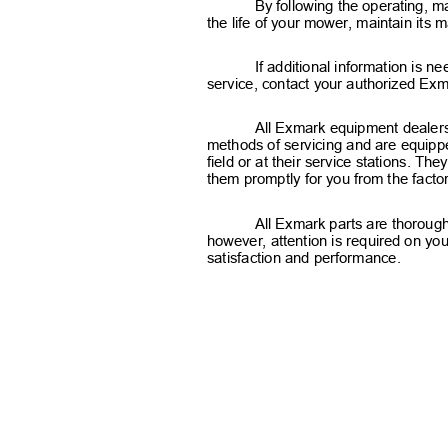
By following the operating, m
the life of your mower, maintain its
If additional information is 
service, contact your authorized Exm
All Exmark equipment dealers 
methods of servicing and are equippe
field or at their service stations. T
them promptly for you from the fact
All Exmark parts are thorough
however, attention is required on you
satisfaction and performance.