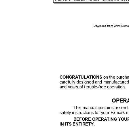
Download from Www.Soman
CONGRATULATIONS
on the purch
carefully designed and manufacture
and years of trouble-free operation.
OPER
This manual contains assemb
safety instructions for your Exmark
BEFORE OPERATING YOU
IN ITS ENTIRETY.