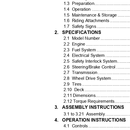
1.3 Preparation...................................
1.4 Operation
...............................
1.5 Maintenance
& Storag
e
.
.........
1.6 Riding
Attachments .....................
1.7 Safety
Signs ............................
2. SPECIFICATIONS
2.1 Model
Numbe
r
.
......................
2.2 Engin
e
.
...................................
2.3 Fuel
System .............................
2.4 Electrical
Syste
m
.
..................
2.5 Safety
Interlock System................
2.6 Steering/Brake
Control .............
2.7 Transmissio
n
.
.........................
2.8 Wheel
Drive Syste
m
.
.............
2.9 Tires
......................................
2.10 Dec
k
.
....................................
2.11 Dimensions.................................
2.12 Torque Requirements.....................
3. ASSEMBLY
INSTRUCTIONS
3.1 to 3.21
Assembl
y
.
..................
4. OPERATION
INSTRUCTIONS
4.1 Control
s
.
.................................