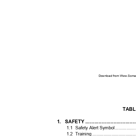
Download from Www.Soman
TABL
1. SAFETY
..................................
1.1 Safety
Alert Symbo
l
.
...............
1.2 Training
.................................