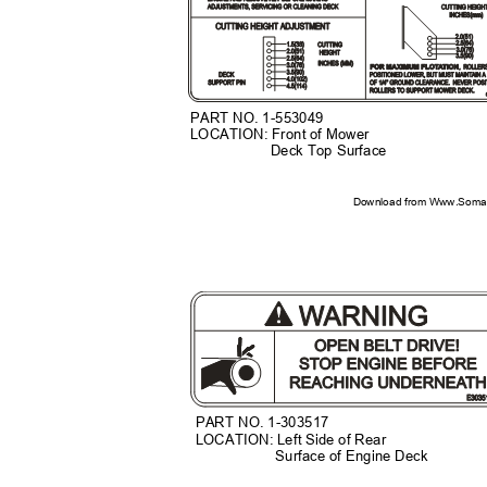
PART NO. 1-553049
LOCATION: Front of Mower
Deck Top Surface
Download from Www.Soman
PART NO. 1-303517
LOCATION: Left Side of Rear
Surface of Engine Deck