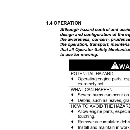
1.4 OPERATION
Although hazard control and accid
design and configuration of the 
the awareness, concern, prudence 
the operation, transport, mainten
that all Operator Safety Mechanis
to use for mowing.
WA
POTENTIAL HAZARD
♦
Operating engine parts, es
extremely hot.
WHAT CAN HAPPEN
♦
Severe burns can occur on
♦
Debris, such as leaves, gra
HOW TO AVOID THE HAZA
♦
Allow engine parts, especia
touching.
♦
Remove accumulated debris
♦
Install and maintain in wor