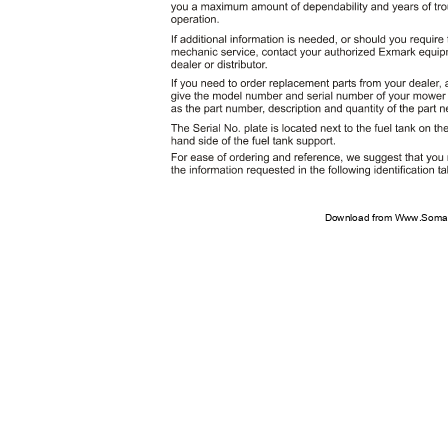
Download from Www.Soman