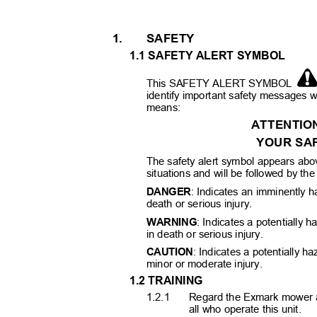
1.
SAFETY
1.1 SAFETY ALERT SYMBOL
This SAFETY ALERT SYMBOL
identify important safety messages w
means:
ATTENTIO
YOUR SAF
The safety alert symbol appears abov
situations and will be followed by th
DANGER
: Indicates an imminently h
death or serious injury.
WARNING
: Indicates a potentially h
in death or serious injury.
CAUTION
: Indicates a potentially h
minor or moderate injury.
1.2 TRAINING
1.2.1
Regard the Exmark mower a
all who operate this unit.