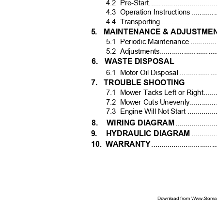
4.2 Pre-Start.....................................
4.3 Operation
Instructions ...............
4.4 Transporting
..........................
5. MAINTENANCE
& ADJUSTME
5.1 Periodic
Maintenance .................
5.2 Adjustments..................................
6. WASTE
DISPOSAL
6.1 Motor
Oil Disposal .....................
7. TROUBLE
SHOOTING
7.1 Mower
Tacks Left or Right............
7.2 Mower
Cuts Unevenly...................
7.3 Engine
Will Not Start .................
8. WIRING
DIAGRA
M
...................
9. HYDRAULIC
DIAGRAM
............
10
WARRANT
Y
.
..............................
Download from Www.Soman