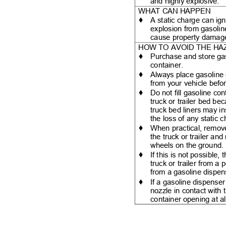
and highly explosive.
WHAT CAN HAPPEN
♦
A static charge can ign
explosion from gasoli
cause property dama
HOW TO AVOID THE H
♦
Purchase and store ga
container.
♦
Always place gasoline
from your vehicle befor
♦
Do not fill gasoline co
truck or trailer bed be
truck bed liners may i
the loss of any static
♦
When practical, remo
the truck or trailer an
wheels on the ground
♦
If this is not possible
truck or trailer from a
from a gasoline dispe
♦
If a gasoline dispense
nozzle in contact with 
container opening at al