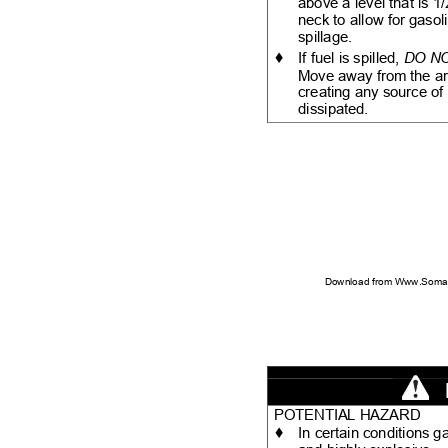
above a level that is 1
neck to allow for gaso
spillage.
♦
If fuel is spilled,
DO N
Move away from the are
creating any source of 
dissipated.
Download from Www.Soman
POTENTIAL HAZARD
♦
In certain conditions 