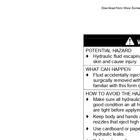
Download from Www.Soman
POTENTIAL HAZARD
♦
Hydraulic fluid escap
skin and cause injury
WHAT CAN HAPPEN
♦
Fluid accidentally inje
surgically removed wit
familiar with this form
HOW TO AVOID THE H
♦
Make sure all hydraulic
good condition an all 
are tight before apply
♦
Keep body and hands 
nozzles that eject high
♦
Use cardboard or pape
hydraulic leaks.