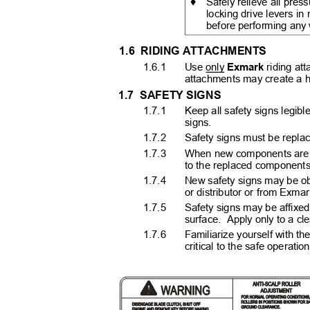
♦
Safely relieve all pres
locking drive levers in
before performing any
1.6 RIDING
ATTACHMENTS
1.6.1
Use only
Exmark
riding at
attachments may create a ha
1.7 SAFETY
SIGNS
1.7.1
Keep all safety signs legible
signs.
1.7.2
Safety signs must be replace
1.7.3
When new components are in
to the replaced component
1.7.4
New safety signs may be o
or distributor or from Exma
1.7.5
Safety signs may be affixe
surface. Apply
only to a cl
1.7.6
Familiarize yourself with the
critical to the safe opera