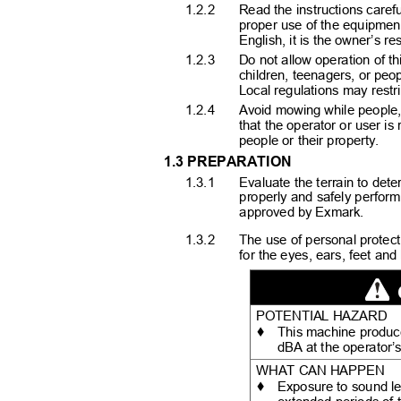
1.2.2
Read the instructions carefu
proper use of the equipmen
English, it is the owner’s re
1.2.3
Do not allow operation of t
children, teenagers, or peo
Local regulations may restr
1.2.4
Avoid mowing while people, 
that the operator or user is
people or their property.
1.3 PREPARATION
1.3.1
Evaluate the terrain to de
properly and safely perform
approved by Exmark.
1.3.2
The use of personal protect
for the eyes, ears, feet a
POTENTIAL HAZARD
♦
This machine produc
dBA at the operator’
WHAT CAN HAPPEN
♦
Exposure to sound l