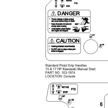
Standard Pistol Grip Handles
15 & 17 HP Kawasaki Manual Start
PART NO. 103-1974
LOCATION: Console