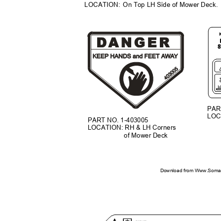
LOCATION: On
Top LH Side of Mower Deck
PAR
LOC
PART NO. 1-403005
LOCATION: RH & LH Corners
of Mower Deck
Download from Www.Soman