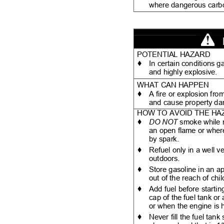
where dangerous carb
POTENTIAL HAZARD
♦
In certain conditions 
and highly explosive.
WHAT CAN HAPPEN
♦
A fire or explosion fr
and cause property 
HOW TO AVOID THE H
♦
DO NOT
smoke while 
an open flame or wher
by spark.
♦
Refuel only in a well v
outdoors.
♦
Store gasoline in an a
out of the reach of chi
♦
Add fuel before startin
cap of the fuel tank o
or when the engine is 
♦
Never fill the fuel tank