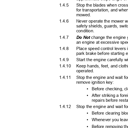
1.4.5
Stop the blades when crossi
for transportation, and whe
mowed.
1.4.6
Never operate the mower wit
safety shields, guards, swi
condition.
1.4.7
Do Not
change the engine g
an engine at excessive spe
1.4.8
Place speed control levers
park brake before starting
1.4.9
Start the engine carefully 
1.4.10 Keep
hands, feet, and clot
operated.
1.4.11 Stop
the engine and wait for
remove ignition key:
•
Before checking, c
•
After striking a f
repairs before res
1.4.12 Stop
the engine and wait fo
•
Before clearing bl
•
Whenever you lea
•
Before removing th