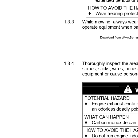
extended periods of 
HOW TO AVOID THE 
♦
Wear hearing protec
1.3.3
While mowing, always wear 
operate equipment when ba
Download from Www.Soman
1.3.4
Thoroughly inspect the are
stones, sticks, wires, bon
equipment or cause personal
POTENTIAL HAZARD
♦
Engine exhaust contai
an odorless deadly po
WHAT CAN HAPPEN
♦
Carbon monoxide can k
HOW TO AVOID THE H
♦
Do not run engine indo