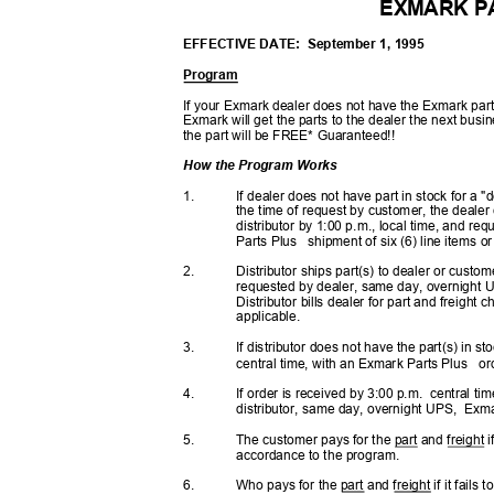
EXMARK P
EFFECTIVE DATE:
September 1, 1995
Program
If your Exmark dealer does not have the Exmark part
Exmark will get the parts to the dealer the next bus
the part will be FREE* Guaranteed!!
How the Program Works
1.
If dealer does not have part in stock for a 
the time of request by customer, the dealer
distributor by 1:00 p.m., local time, and r
Parts Plus
shipment of six (6) line items o
2.
Distributor ships part(s) to dealer or custo
requested by dealer, same day, overnight
Distributor bills dealer for part and freigh
applicable.
3.
If distributor does not have the part(s) in s
central time, with an Exmark Parts Plus
or
4.
If order is received by 3:00 p.m.
central ti
distributor, same day, overnight UPS,
Exmar
5.
The customer pays for the part and freight i
accordance to the program.
6.
Who pays for the part and freight if it fail