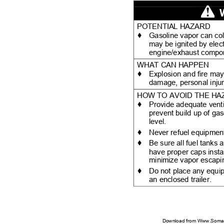
POTENTIAL HAZARD
♦
Gasoline vapor can col
may be ignited by elec
engine/exhaust comp
WHAT CAN HAPPEN
♦
Explosion and fire may
damage, personal inju
HOW TO AVOID THE H
♦
Provide adequate venti
prevent build up of gas
level.
♦
Never refuel equipment
♦
Be sure all fuel tanks
have proper caps insta
minimize vapor escapin
♦
Do not place any equip
an enclosed trailer.
Download from Www.Soman