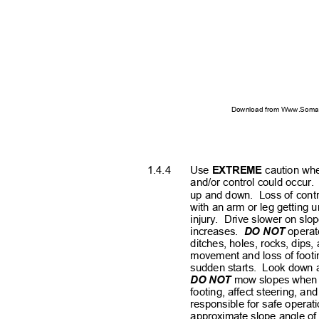
Download from Www.Soman
1.4.4
Use
EXTREME
caution whe
and/or control could occur.
up and down.
Loss of contr
with an arm or leg getting
injury. Drive
slower on slop
increases.
DO NOT
operat
ditches, holes, rocks, dips
movement and loss of footi
sudden starts.
Look down 
DO NOT
mow slopes when g
footing, affect steering, an
responsible for safe operat
approximate slope angle o