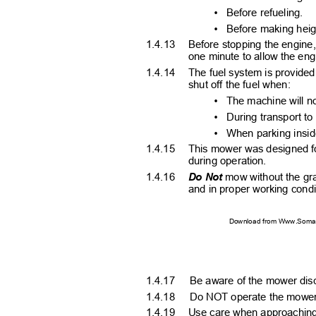
•
Before refueling.
•
Before making hei
1.4.13 Before
stopping the engine, 
one minute to allow the en
1.4.14 The
fuel system is provided
shut off the fuel when:
•
The machine will n
•
During transport to
•
When parking insid
1.4.15 This
mower was designed fo
during operation.
1.4.16
Do Not
mow without the gra
and in proper working cond
Download from Www.Soman
1.4.17 Be
aware of the mower disc
1.4.18 Do
NOT operate the mower 
1.4.19 Use
care when approaching 