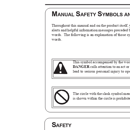
M
S
S
ANUAL
AFETY
YMBOLS A
Throughout this manual and on the product itself, 
alerts and helpful information messages preceded
words. The
following is an explanation of those
words.
This symbol accompanied by the wo
DANGER
calls attention to an act o
lead to serious personal injury to o
The circle with the slash symbol m
is shown within the circle is prohibi
S
AFETY