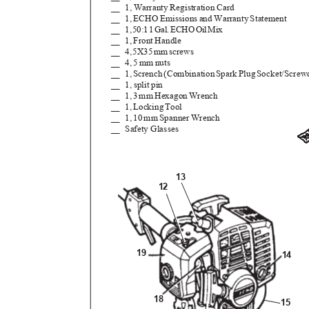
__ 1,
Warranty Registration Card
__ 1,
ECHO Emissions and Warranty Statement
__ 1
,
5
0:
1
1
G
al
.
E
CH
O
O
i
l
M
ix
__ 1,
Front Handle
__ 4
,
5
X3
5
m
m
s
crews
__ 4,
5 mm nuts
__ 1
,
S
crenc
h
(
Combinatio
n
S
par
k
P
lu
g
S
ocket/Screw
__ 1,
split pin
__ 1,
3
m
m
H
exago
n
W
rench
__ 1
,
L
ockin
g
T
ool
__ 1,
10 mm Spanner Wrench
__ Safety
Glasses
13
12
19
14
18
15