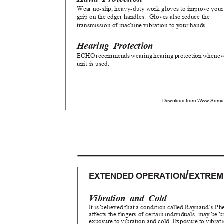
Wear no-slip, heavy-duty work gloves to improve you
grip on the edger handles.
Gloves also reduce the
transmission of machine vibration to your hands.
Hearing Protection
ECHO recommends wearing hearing protection whene
unit is used.
Download from Www.Soman
/
EXTENDED OPERATION
EXTREM
Vibration and Cold
It is believed that a condition called Raynaud’s
affects the fingers of certain individuals, may be
exposure to vibration and cold. Exposure to vibra