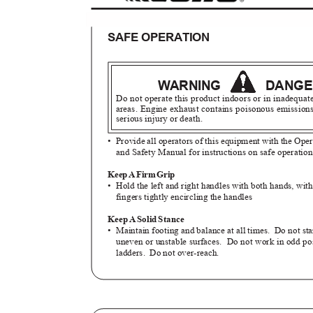
SAFE OPERATION
WARNING
DANG
Do not operate this product indoors or in inadequat
areas. Engine exhaust contains poisonous emissio
serious injury or death.
• Provide
all operators of this equipment with the Op
and Safety Manual for instructions on safe operatio
Kee
p
A
F
ir
m
G
rip
• Hold
the left and right handles with both hands, w
fingers tightly encircling the handles
Kee
p
A
S
oli
d
S
tance
• Maintain
footing and balance at all times.
Do not st
uneven or unstable surfaces.
Do not work in odd po
ladders. Do
not over-reach.