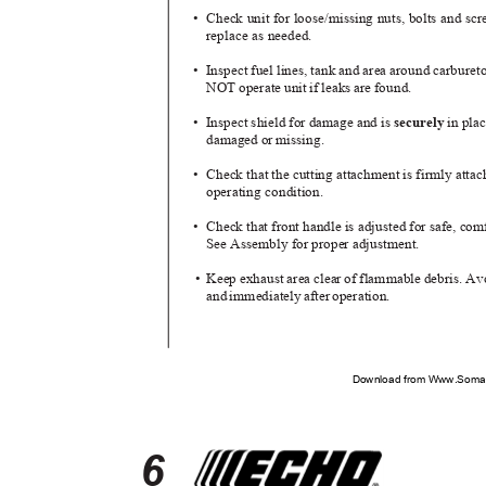
• Check
unit for loose/missing nuts, bolts and s
replace as needed.
• Inspect
fuel lines, tank and area around carburet
NOT operate unit if leaks are found.
• Inspect
shield for damage and is
securely
in pla
damaged or missing.
• Check
that the cutting attachment is firmly atta
operating condition.
• Check
that front handle is adjusted for safe, co
See Assembly for proper adjustment.
• Keep
exhaust area clear of flammable debris. A
an
d
i
mmediatel
y
a
fte
r
o
peration.
Download from Www.Soman
6