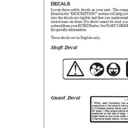
DECALS
Locate these safety decals on your unit.
The compl
found in the "DESCRIPTION" section will help yo
sure the decals are legible and that you understa
instructions on them. If a decal cannot be read, a
ordere
d
f
ro
m
y
ou
r
E
CH
O
D
ealer
.
S
e
e
P
ART
S
O
RD
fo
r
s
pecifi
c
i
nformation.
These decals are in English only:
Shaft Decal
Guard Decal