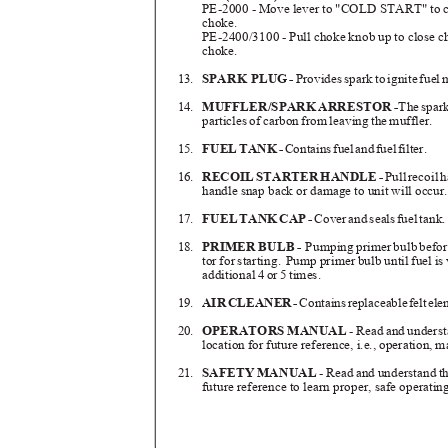
PE-2000 - Move lever to "COLD START" to clo
choke.
PE-2400/3100 - Pull choke knob up to close cho
choke.
13.
SPARK PLU
G
-
Provide
s
s
par
k
t
o
i
gnit
e
f
ue
l
14.
MUFFLER/SPAR
K
A
RRESTO
R
-
Th
e
s
par
particles of carbon from leaving the muffler.
15.
FUE
L
T
AN
K
-
Contain
s
f
ue
l
a
n
d
f
ue
l
f
ilter.
16.
RECOI
L
S
TARTE
R
H
ANDL
E
-
Pul
l
r
ecoi
l
h
handle snap back or damage to unit will occu
17.
FUE
L
T
AN
K
C
A
P
-
Cove
r
a
n
d
s
eal
s
f
ue
l
t
ank
18.
PRIMER BULB -
Pumping primer bulb before 
tor for starting.
Pump primer bulb until fuel is 
additional 4 or 5 times.
19.
AI
R
C
LEANE
R
-
Contain
s
r
eplaceabl
e
f
el
t
e
le
20.
OPERATORS MANUAL
- Read and underst
location for future reference, i.e., operation,
21.
SAFETY MANUAL
- Read and understand th
future reference to learn proper, safe operati