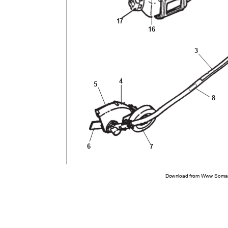
17
16
3
4
5
8
6
7
Download from Www.Soman