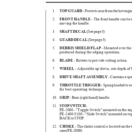
1.
TOP GUARD -
Protects arm from the hot eng
2.
FRONT HANDLE -
The front handle can be 
moving the handle.
3.
SHAF
T
D
ECA
L
(Se
e
p
ag
e
3
)
4.
GUAR
D
D
ECA
L
(Se
e
p
ag
e
3
)
5.
DEBRIS SHIELD/FLAP -
Mounted over the 
produced during the edging operation.
6.
BLADE -
Rotates to provide cutting action.
7.
WHEEL -
Adjustable up/down, sets depth of
8.
DRIV
E
S
HAF
T
A
SSEMBL
Y
-
Contain
s
a
s
pe
9.
THROTTLE TRIGGER -
Spring loaded to re
for best operating technique.
10.
GRI
P
-
Rea
r
(
right hand
)
h
andle.
11.
STO
P
S
WITC
H
-
PE-2000 - "Toggle Switch" mounted on the en
PE-2400/3100 - "Slide Switch" mounted on top 
BAC
K
t
o
S
TOP.
12.
CHOKE -
The choke control is located on the to
cas
e
(
PE-2000).