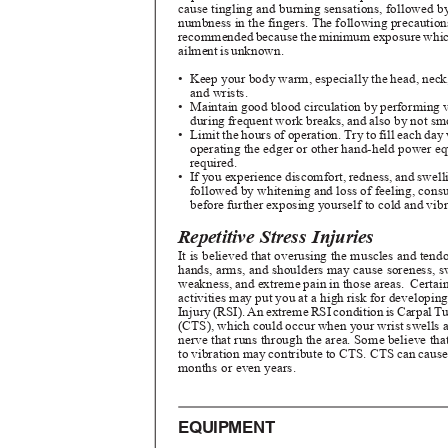
cause tingling and burning sensations, followed b
numbness in the fingers. The following precautio
recommended because the minimum exposure which
ailment is unknown.
• Keep
your body warm, especially the head, neck,
and wrists.
• Maintain
good blood circulation by performing
during frequent work breaks, and also by not s
• Limit
the hours of operation. Try to fill each da
operating the edger or other hand-held power e
required.
• If
you experience discomfort, redness, and swelli
followed by whitening and loss of feeling, cons
before further exposing yourself to cold and vib
Repetitive Stress Injuries
It is believed that overusing the muscles and tend
hands, arms, and shoulders may cause soreness, 
weakness, and extreme pain in those areas.
Certai
activities may put you at a high risk for developin
Injur
y
(
RSI). A
n
e
xtrem
e
R
S
I
c
onditio
n
i
s
C
arpa
l
T
(CTS), which could occur when your wrist swells 
nerve that runs through the area. Some believe t
to vibration may contribute to CTS. CTS can cause
months or even years.
EQUIPMENT