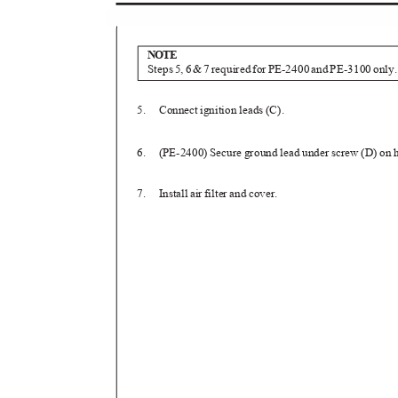
NOTE
Step
s
5
,
6
&7
r
equire
d
f
o
r
P
E-240
0
a
n
d
P
E-310
0
o
nly
5. Connect
ignition leads (C).
6. (PE-2400)
Secure ground lead under screw (D) on
7. Install
air filter and cover.