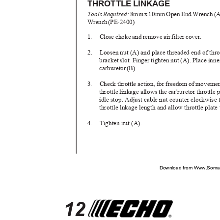
THROTTLE LINKAGE
Tool
s
R
equired
:
8m
m
x
1
0m
m
O
pe
n
E
n
d
W
renc
h
(
A
Wrenc
h
(
PE-2400)
1. Close
choke and remove air filter cover.
2. Loosen
nut (A) and place threaded end of thro
bracket slot. Finger tighten nut (A). Place inne
carbureto
r
(
B).
3. Check
throttle action, for freedom of movemen
throttle linkage allows the carburetor throttle 
idle stop. Adjust cable nut counter clockwise
throttle lnkage length and allow throttle plate
4. Tighten
nut (A).
Download from Www.Soman
12