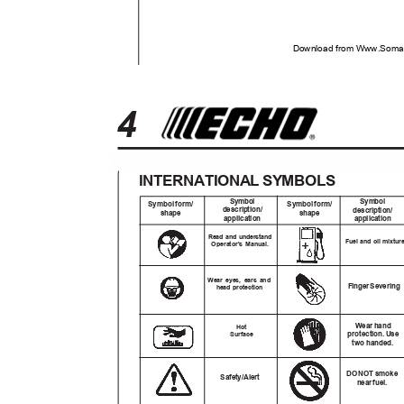
Download from Www.Soman
4
INTERNATIONAL SYMBOLS
Symbol
Symbol
Symbo
l
f
orm/
Symbo
l
f
orm/
description/
description/
shape
shape
application
application
Read and understand
Fuel and oil mixtu
Operator's Manual.
Wear eyes, ears and
Finge
r
S
evering
head protection
Wear hand
Hot
protection
.
U
se
Surface
two handed.
DO NOT smoke
Safety/Alert
nea
r
f
uel.