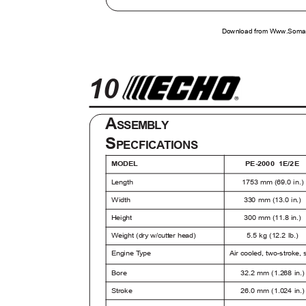
Download from Www.Soman
10
A
SSEMBLY
S
PECFICATIONS
MODEL
PE-2000 1E/2
Length
1753 mm (69.0 in.
330 mm (13.0 in.)
Width
Height
300 mm (11.8 in.)
Weight (dry w/cutter head)
5.5 kg (12.2 lb.)
Engine
T
y
p
e
Air cooled, two-stroke,
Bore
32.2 mm (1.268 in.
Stroke
26.0 mm (1.024 in.