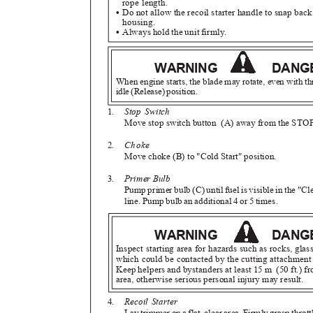
rope length.
•
Do not allow the recoil starter handle to snap bac
housing.
•
Always hold the unit firmly.
WARNING
DAN
When engine starts, the blade may rotate, even with th
idle (Release) position.
1.
Stop Switch
Move stop switch button
(A) away from the STOP
2.
Choke
Move choke (B) to "Cold Start" position.
3.
Primer Bulb
Pump primer bulb (C) until fuel is visible in the "Cl
line. Pump bulb an additional 4 or 5 times.
WARNING
DAN
Inspect starting area for hazards such as rocks, glas
which could be contacted by the cutting attachmen
Keep helpers and bystanders at least 15 m
(50 ft.) f
area, otherwise serious personal injury may result.
4.
Recoil Starter
Lay trimmer on a flat, clear area. Firmly grasp thrott