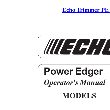
Echo Trimmer PE 
Power Edger
Operator's Manual
MODELS