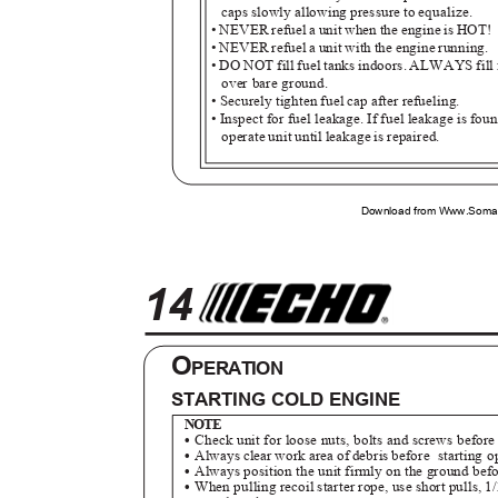
caps slowly allowing pressure to equalize.
• NEVER refuel a unit when the engine is HOT!
• NEVER refuel a unit with the engine running.
• DO NOT fill fuel tanks indoors. ALWAYS fill 
over bare ground.
• Securely tighten fuel cap after refueling.
• Inspect for fuel leakage. If fuel leakage is fou
operate unit until leakage is repaired.
Download from Www.Soman
14
O
PERATION
STARTING COLD ENGINE
NOTE
•
Check unit for loose nuts, bolts and screws before
•
Always clear work area of debris before
starting 
•
Always position the unit firmly on the ground befo
•
When pulling recoil starter rope, use short pulls, 1