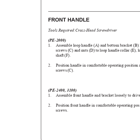
FRONT HANDLE
Tools Required:Cross-Head Screwdriver
(PE-2000)
1. Assemble
loop handle (A) and bottom bracket (B) 
screws (C) and nuts (D) to loop handle collar (E), 
shaft (F).
2. Position
handle in comfortable operating position
screw
s
(
C).
(PE-2400, 3100)
1. Assemble
front handle and bracket loosely to driv
2. Position
front handle in comfortable operating po
screws.