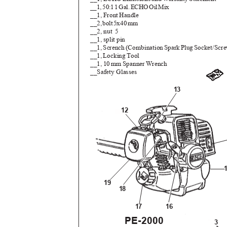
__1
,
5
0:
1
1
G
al
.
E
CH
O
O
i
l
M
ix
__1, Front Handle
__2
,
b
ol
t
5
x4
0
m
m
__2, nut
5
__1, split pin
__1
,
S
crenc
h
(
Combinatio
n
S
par
k
P
lu
g
S
ocket/Scr
__1, Locking Tool
__1, 10 mm Spanner Wrench
__Safety Glasses
13
12
19
18
17
16
PE-2000
3