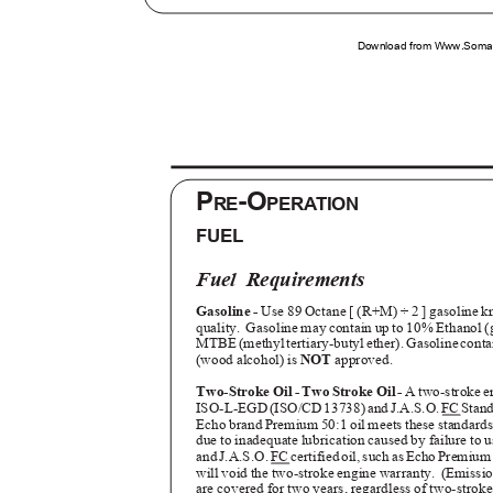
Download from Www.Soman
P
-O
RE
PERATION
FUEL
Fuel Requirements
Gasoline -
Use 89 Octane [ (R+M) ÷ 2 ] gasoline 
quality. Gasoline
may contain up to 10% Ethanol (
MTBE (methyl tertiary-butyl ether). Gasoline cont
(wood alcohol) is
NOT
approved.
Two-Stroke Oil - Two Stroke Oil -
A two-stroke e
ISO-L-EG
D
(
ISO/C
D
1
3738
)
a
n
d
J
.A.S.O
.
F
C
S
tan
Echo brand Premium 50:1 oil meets these standard
due to inadequate lubrication caused by failure t
an
d
J
.A.S.O. F
C
c
ertifie
d
o
il
,
s
uc
h
a
s
E
ch
o
P
remiu
will void the two-stroke engine warranty.
(Emissio
are covered for two years, regardless of two-stroke