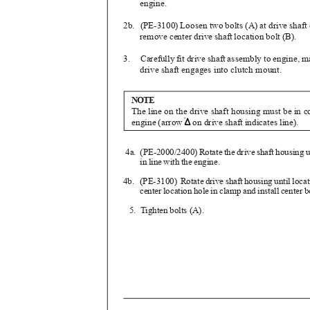
engine.
2b. (PE-3100)
Loosen two bolts (A) at drive shaf
remove center drive shaft location bolt (B).
3. Carefully
fit drive shaft assembly to engine, 
drive shaft engages into clutch mount.
NOTE
The line on the drive shaft housing must be in 
engine (arrow
on drive shaft indicates line).
4a. (PE-2000/2400)
Rotate the drive shaft housing 
in line with the engine.
4b. (PE-3100)
Rotate drive shaft housing until loca
center location hole in clamp and install center b
5. Tighten
bolts (A).