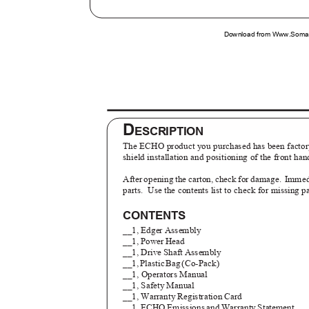
Download from Www.Soman
D
ESCRIPTION
The ECHO product you purchased has been factory
shield installation and positioning of the front ha
After opening the carton, check for damage.
Immedi
parts. Use
the contents list to check for missing p
CONTENTS
__1, Edger Assembly
__1, Power Head
__1, Drive Shaft Assembly
__1
,
P
lasti
c
B
a
g
(
Co-Pack)
__1, Operators Manual
__1, Safety Manual
__1, Warranty Registration Card
__1, ECHO Emissions and Warranty Statement