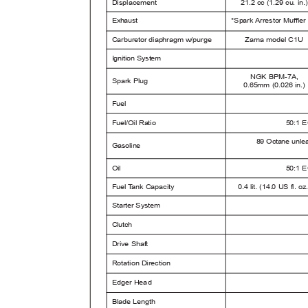
Displacement
21.2 cc (1.29 cu. in
Exhaust
*Spark Arrestor Muffle
Carburetor diaphragm w/purge
Zama model C1U
I
g
nition System
NGK BPM-7A,
Spark Plug
0.65mm (0.026 in.
Fuel
Fuel/Oil Ratio
50:1 E
89 Octane unlea
Gasoline
Oil
50:1 E
Fuel
T
a
nk Capacity
0.4 lit. (14.0 US fl. o
Starter System
Clutch
Drive Shaft
Rotation Direction
Edger Head
Blade Length