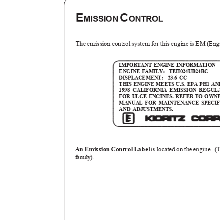
E
C
MISSION
ONTROL
The emission control system for this engine is EM (En
IMPORTANT ENGINE INFORMATION
ENGINE FAMILY:
TEH024UB24RC
DISPLACEMENT: 23.6
CC
THIS ENGINE MEETS U.S. EPA PH1 AN
1998 CALIFORNIA EMISSION REGU
FOR ULGE ENGINES. REFER TO OWN
MANUAL FOR MAINTENANCE SPECI
AND ADJUSTMENTS.
An Emission Control Label
is located on the engine.
(
family).