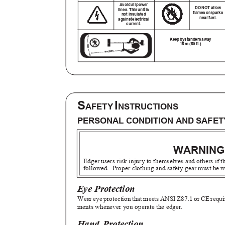
Avoid all power
DO NOT allow
lines. This unit is
flame
s
o
r
s
park
not insulated
nea
r
f
uel.
agains
t
e
lectrical
current.
Kee
p
b
ystander
s
a
way
15 m (50 ft.)
S
I
AFETY
NSTRUCTIONS
PERSONAL CONDITION AND SAFE
WARNIN
Edger users risk injury to themselves and others if 
followed. Proper
clothing and safety gear must be
Eye Protection
Wear eye protection that meets ANSI Z87.1 or CE requ
ments whenever you operate the edger.
Hand Protection