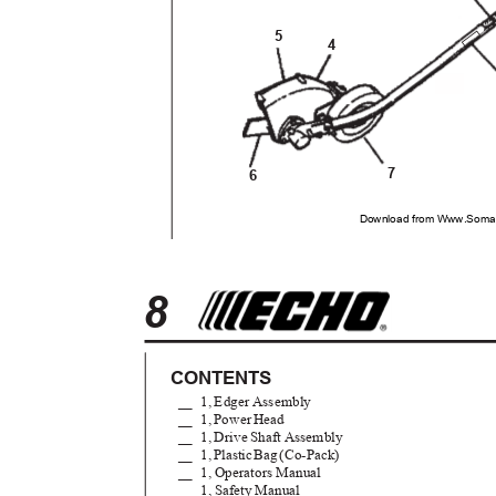
5
4
7
6
Download from Www.Soman
8
CONTENTS
__ 1,
Edger Assembly
__ 1,
Powe
r
H
ead
__ 1,
Drive Shaft Assembly
__ 1
,
P
lasti
c
B
a
g
(
Co-Pack)
__ 1,
Operators Manual
__ 1,
Safety Manual