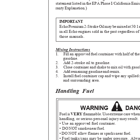
statement listed in the EPA Phase I/California Em
rant
y
E
xplanation.)
IMPORTANT
Ech
o
P
remiu
m
2
-Strok
e
O
i
l
m
a
y
b
e
m
ixe
d
a
t
5
0:
1
in all Echo engines sold in the past regardless of
those manuals.
Mixing Instructions
1. Fill
an approved fuel container with half of t
gasoline.
2. Add
2-stroke oil to gasoline.
3. Close
container and shake to mix oil with gaso
4. Ad
d
r
emainin
g
g
asolin
e
a
n
d
r
emix.
5. Install
fuel container cap and wipe any spilled
and surrounding area.
Handling Fuel
WARNING
DAN
Fue
l
i
s
VER
Y
flammable
.
U
s
e
e
xtrem
e
c
ar
e
w
he
handling, or serious personal injury may result
• Use an approved fuel container.
• D
O
N
O
T
s
mok
e
n
ea
r
f
uel.
• DO NOT allow flames or sparks near fuel.
• Fuel tanks/cans may be under pressure.
Alwa