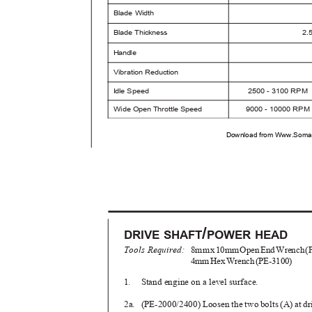
Blade Width
Blade Thickness
2.
Handle
Vibration Reduction
I
d
le Speed
2500 - 3100 RPM
Wide Open Throttle Speed
9000 - 10000 RP
Download from Www.Soman
/
DRIVE SHAFT
POWER HEAD
Tools Required:
8m
m
x
1
0m
m
O
pe
n
E
n
d
W
renc
h
(
4m
m
H
e
x
W
renc
h
(
PE-3100)
1. Stand
engine on a level surface.
2a. (PE-2000/2400)
Loosen the two bolts (A) at dr