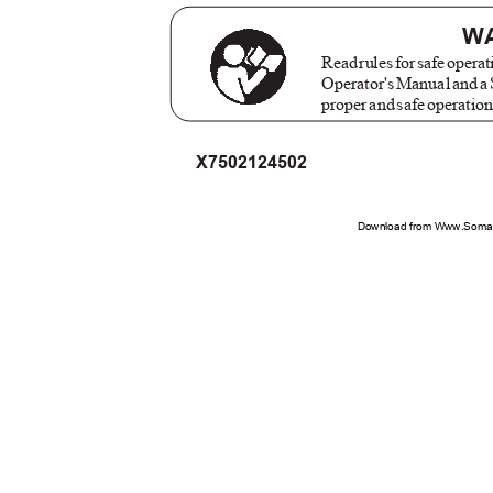
W
Rea
d
r
ule
s
f
o
r
s
af
e
o
perat
Operator'
s
M
anua
l
a
n
d
a
prope
r
a
n
d
s
af
e
o
peratio
X7502124502
Download from Www.Soman