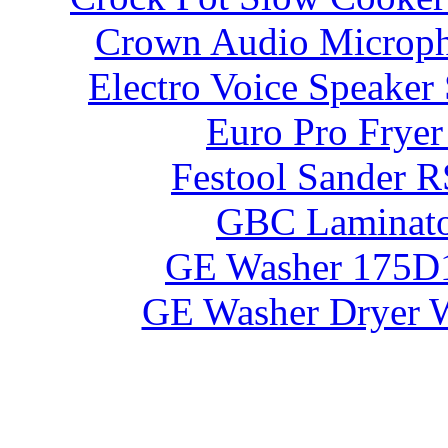
Crown Audio Microp
Electro Voice Speaker
Euro Pro Frye
Festool Sander 
GBC Laminato
GE Washer 175D
GE Washer Dryer