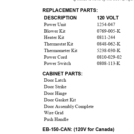
REPLACEMENT PARTS:
DESCRIPTION
120 VOLT
Power Unit
1254-047
Blower Kit
0769-005-K
Heater Kit
0811-244
Thermostat Kit
0848-062-K
Thermometer Kit
5238-030-K
Power Cord
0810-029-02
Power Switch
0808-113-K
CABINET PARTS:
Door Latch
Door Strike
Door Hinge
Door Gasket Kit
Door Assembly Complete
Wire Grid
Push Handle
EB-150-CAN: (120V for Canada)