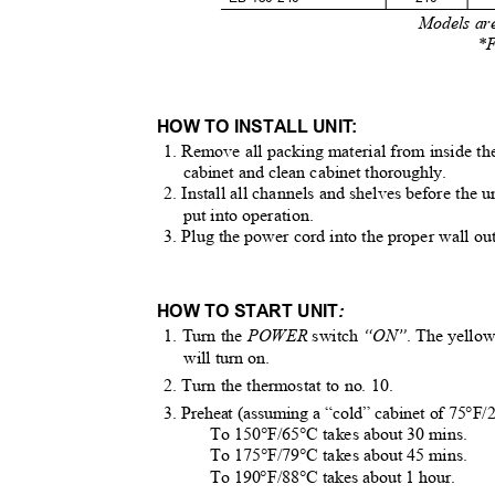
Models are
*F
HOW TO INSTALL UNI
T
:
1. Remove all packing material from inside t
cabinet and clean cabinet thoroughly.
2. Install all channels and shelves before the u
put into operation.
3. Plug the power cord into the proper wall ou
HOW TO START UNIT
:
1. Turn the
POWER
switch
“ON”
. The yello
will turn on.
2. Turn the thermostat to no. 10.
3. Preheat (assuming a “cold” cabinet of 75°F
To 150°F/65°C takes about 30 mins.
To 175°F/79°C takes about 45 mins.
To 190°F/88°C takes about 1 hour.