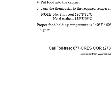
4. Put food into the cabinet.
5. Turn the thermostat to the required tempera
NOTE
: No. 8 is about 180°F/82°C
No. 6 is about 155°F/69°C
Proper food holding temperature is 140°F / 6
higher.
Call
T
o
ll-free: 877-CRES COR (27
Download from Www.Soman