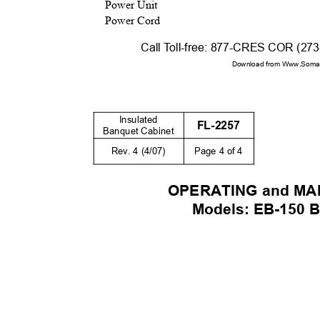
Power Unit
Power Cord
Call
T
o
ll-free: 877-CRES COR (27
Download from Www.Soman
Insulated
FL-2257
Banquet Cabinet
Rev. 4 (4/07)
Page 4 of 4
OPERATING and M
Models: EB-150 