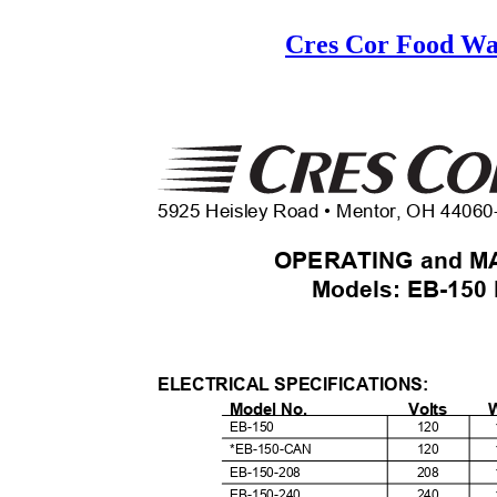
Cres Cor Food W
5925 Heisley Road • Mentor, OH 4406
OPERATING and M
Models: EB-150
ELECTRICAL SPECIFICATIONS:
Model No.
Volts
EB-150
120
*EB-150-CAN
120
EB-150-208
208
EB-150-240
240