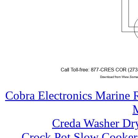
Call
T
o
ll-free: 877-CRES COR (27
Download from Www.Soman
Cobra Electronics Mari
Creda Washer Dr
Crock Pot Slow Cooker 