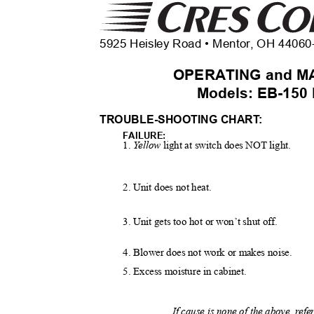
5925 Heisley Road • Mentor, OH 4406
OPERATING and M
Models: EB-150
TROUBLE-SHOOTING CHAR
T
:
FAILURE:
1.
Y
e
llow
light at switch does NOT light.
2. Unit does not heat.
3. Unit gets too hot or won’t shut off.
4. Blower does not work or makes noise.
5. Excess moisture in cabinet.
If cause is none of the above, ref