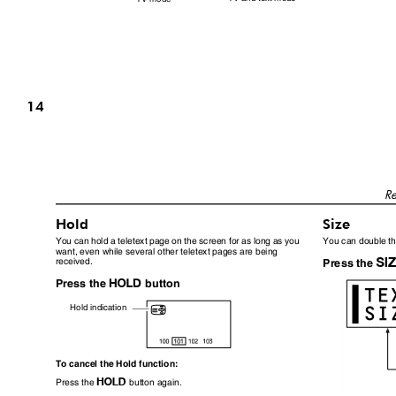
14
Re
Hold
Size
You can hold a teletext page on the screen for as long as you
You can double the
want, even while several other teletext pages are being
received.
Press the
N
Press the
button
Hold indication
To cancel the Hold function:
N
Press the
button again.