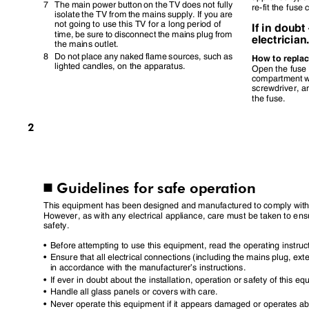
7 The
main power button on the TV does not fully
re-fit the fuse
isolate the TV from the mains supply. If you are
not going to use this TV for a long period of
If in doub
time, be sure to disconnect the mains plug from
electricia
the mains outlet.
8 Do
not place any naked flame sources, such as
How to repla
lighted candles, on the apparatus.
Open the fus
compartment w
screwdriver, 
the fuse.
2
Guidelines for safe operation
I
This equipment has been designed and manufactured to comply with 
However, as with any electrical appliance, care must be taken to en
safety.
•
Before attempting to use this equipment, read the operating instru
•
Ensure that all electrical connections (including the mains plug, e
in accordance with the manufacturer
’
s instructions.
•
If ever in doubt about the installation, operation or safety of this 
•
Handle all glass panels or covers with care.
•
Never operate this equipment if it appears damaged or operates a