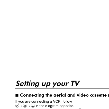
Setting up your TV
Connecting the aerial and video cassette
I
If you are connecting a VCR, follow
in the diagram opposite.
A
B
C
→
→