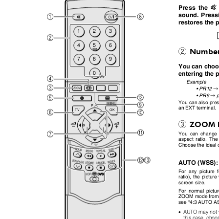
l
Press the
sound. Pres
restores the 
1
2
3
4
5
6
Number
2
7
8
9
You can cho
0
entering th
AV
Example
→
•
PR12
→
•
PR6
You can also pre
MENU
P
an EXT terminal.
TV
OK
ZOOM 
3
You can change 
aspect ratio. The
Choose the ideal
P
AUTO (WSS)
For any picture 
ratio), the pictur
screen size.
For normal pict
ZOOM mode from 
see
“
4:3 AUTO 
•
AUTO may not wo
this case, choo