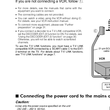
If you are not connecting a VCR, follow
.
1
•
For more details, see the manuals that came with the
equipment you want to connect.
•
The connecting cables are not provided.
•
You can watch a video using the VCR without doing
.
C
For details, see your VCR instruction manual.
•
To connect more equipment, please see “Further
preparation” on page 31.
•
If you connect a decoder to a T-V LINK compatible VCR,
set the DECODER (EXT-2) function to ON. For details, see
“Using the DECODER (EXT-2) function” on page 30.
Otherwise, you will not be able to watch scrambled
channels.
To use the T-V LINK functions, you must have a T-V LINK
21-pin S
compatible VCR connected by a
SCART cable
to the EXT-
C
cabl
2 terminal on the TV. For details about T-V LINK functions,
see
“
T-V LINK functions
”
on page 7.
VCR
AV 
te
Connecting the power cord to the mains 
I
Caution:
•
Use only the power source specified on the unit
(AC 220
–
240 V, 50 Hz).