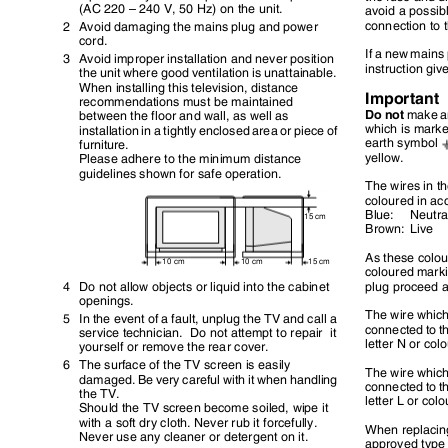
(AC 220 – 240 V, 50 Hz) on the unit.
avoid a possib
connection to
2 Avoid
damaging the mains plug and power
cord.
If a new mains 
3 Avoid
improper installation and never position
instruction gi
the unit where good ventilation is unattainable.
When installing this television, distance
Important
recommendations must be maintained
Do not
make an
between the floor and wall, as well as
which is marke
installation in a tightly enclosed area or piece of
earth symbol
furniture.
yellow.
Please adhere to the minimum distance
guidelines shown for safe operation.
The wires in t
coloured in ac
Blue: Neu
15 cm
Brown: Live
As these colo
10 cm
10 cm
15 cm
coloured marki
4 Do
not allow objects or liquid into the cabinet
plug proceed 
openings.
The wire whic
5 In
the event of a fault, unplug the TV and call a
connected to t
service technician.
Do not attempt to repair
it
letter N or co
yourself or remove the rear cover.
6 The
surface of the TV screen is easily
The wire whic
damaged. Be very careful with it when handling
connected to t
the TV.
letter L or col
Should the TV screen become soiled, wipe it
with a soft dry cloth. Never rub it forcefully.
When replacing
Never use any cleaner or detergent on it.
approved type