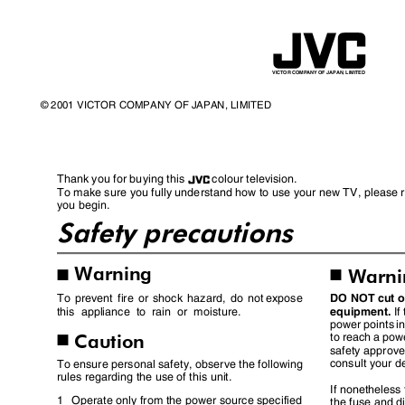
VICTOR COMPANY OF JAPAN, LIMITED
© 2001 VICTOR COMPANY OF JAPAN, LIMITED
Thank you for buying this
colour television.
To make sure you fully understand how to use your new TV, please 
you begin.
Safety precautions
Warning
Warn
I
I
DO NOT cut of
To prevent fire or shock hazard, do not
expose
equipment.
If
this appliance to rain or moisture.
power points in
Caution
to reach a pow
I
safety approve
consult your d
To ensure personal safety, observe the following
rules regarding the use of this unit.
If nonetheless
1 Operate
only from the power source specified
the fuse and d