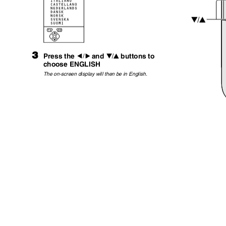
3
Press the
and
buttons to
5
6
choose ENGLISH
The on-screen display will then be in English.