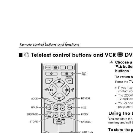
Remote control buttons and functions
Teletext control buttons and VCR
DV
P
~
I
4
Choose a 
butto
6
buttons
To return 
MENU
P
TV
OK
Press the
•
If you hav
contact you
•
The ZOOM f
TV and te
P
•
You canno
programm
Using the
You can store the
memory and call t
To store the