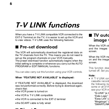
6
T-V LINK functions
TV au
When you have a T-V LINK compatible VCR connected to the
I
EXT-2 Terminal on the TV, it is easier to set up the VCR and
image
to view videos. T-V LINK uses the following features:
Pre-set download
When the VCR sta
I
and the images
screen.
The VCR will automatically download the registered data on
the TV channels from the TV. This means you do not need to
When the VCR men
set up the program channels on your VCR manually.
on and the image
The preset download function automatically begins when the
screen.
initial setting is complete or whenever you carry out the AUTO
PROGRAM or EDIT/MANUAL functions.
This function do
turned off. Set yo
You can also carry out this function using your VCR controls.
Note:
When
“
FEATURE NOT AVAILABLE
”
is displayed:
•
A
“
T-V LINK co
cassette record
If
“
FEATURE NOT AVAILABLE
”
is displayed, the download
the following 
was not performed correctly. Before trying to download again,
some or all of t
check that:
see your VCR i
•
the VCR power is turned on
“
Q-LINK
”
(a 
•
the VCR is T-V LINK compatible
“
Data Logic
”
“
Easy Link
”
(
•
the VCR is connected to the EXT-2 terminal
“
Megalogic
”
•
the SCART cable is fully wired
“
SMARTLIN