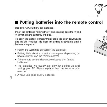
Putting batteries into the remote control
I
Use two AAA/R03 dry cell batteries.
Insert the batteries holding the
end, making sure the
and
-
+
terminals are correctly lined up.
-
To open the battery compartment, slide the door downwards
and lift off. Replace the door by sliding it upwards until it
fastens into place.
•
Follow the warnings printed on the batteries.
•
Battery life is about six months to one year, depending on
how much you use the remote control.
•
If the remote control does not work properly, fit new
batteries.
•
The batteries we supply are only for setting up and
testing your TV. Please replace them as soon as you
need to.
•
Always use good-quality batteries.
4