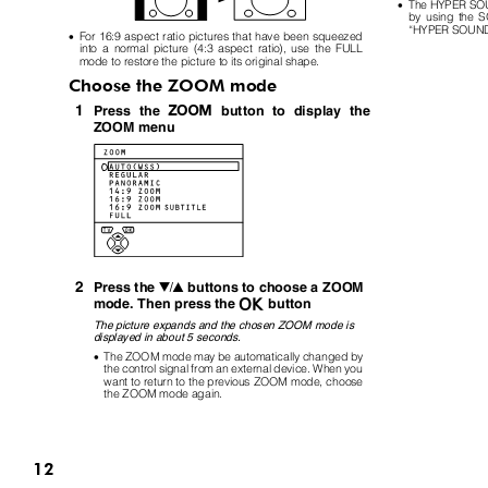
•
The HYPER SOUN
by using the 
“
HYPER SOUN
•
For 16:9 aspect ratio pictures that have been squeezed
into a normal picture (4:3 aspect ratio), use the FULL
mode to restore the picture to its original shape.
Choose the ZOOM mode
1
c
Press the
button to display the
ZOOM menu
2
buttons to choose a ZOOM
Press the
6
a
mode. Then press the
button
The picture expands and the chosen ZOOM mode is
displayed in about 5 seconds.
•
The ZOOM mode may be automatically changed by
the control signal from an external device. When you
want to return to the previous ZOOM mode, choose
the ZOOM mode again.
12