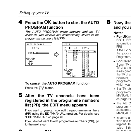
Setting up your TV
4
8
a
button to start the AUTO
Press the
Now, the
PROGRAM function
and you 
The AUTO PROGRAM menu appears and the TV
Note:
channels you receive are automatically stored in the
For UK 
•
programme numbers list (PR).
BBC1, BB
automatica
PR5.
If the TV 
that progr
Programme
For Irel
•
If your TV
TV channe
is assigne
the TV cha
However,
programme 
To cancel the AUTO PROGRAM function:
which you 
b
Press the
button.
•
If a TV c
programme
5
After
the TV channels have been
MANUAL fun
on page 2
registered in the programme numbers
•
The AUTO
list (PR), the EDIT menu appears
programm
cassette re
If you want to, you can now edit the programme numbers
MANUAL f
(PR) using the EDIT/MANUAL function. For details, see
“
EDIT/MANUAL
”
on page 26.
•
In some a
than one t
If you do not want to edit programme numbers (PR), go
regions. I
to the next step.
twice. If t
have the s