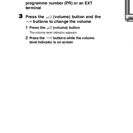
programme number (PR) or an EXT
terminal
3
Press the
(volume) button and the
r
buttons to change the volume
q
1
Press the
(volume) button
r
The volume level indicator appears
2
Press the
buttons while the volume
q
level indicator is on screen