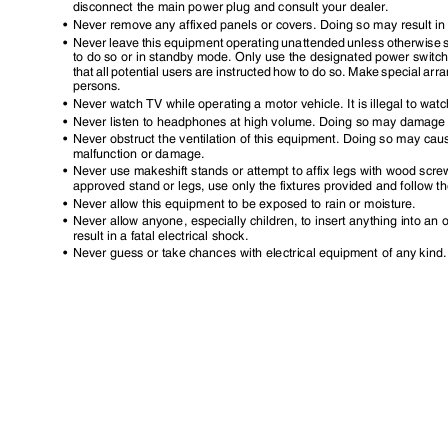
disconnect the main power plug and consult your dealer.
•
Never remove any affixed panels or covers. Doing so may result in
•
Never leave this equipment operating unattended unless otherwise spe
to do so or in standby mode. Only use the designated power switch
that all potential users are instructed how to do so. Make special a
persons.
•
Never watch TV while operating a motor vehicle. It is illegal to wat
•
Never listen to headphones at high volume. Doing so may damage
•
Never obstruct the ventilation of this equipment. Doing so may cau
malfunction or damage.
•
Never use makeshift stands or attempt to affix legs with wood scr
approved stand or legs, use only the fixtures provided and follow th
•
Never allow this equipment to be exposed to rain or moisture.
•
Never allow anyone, especially children, to insert anything into a
result in a fatal electrical shock.
•
Never guess or take chances with electrical equipment of any kind. I