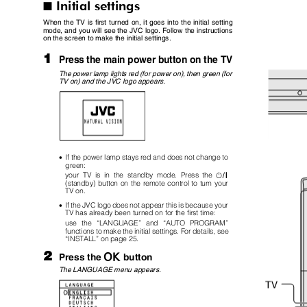
Initial settings
I
When the TV is first turned on, it goes into the initial setting
mode, and you will see the JVC logo. Follow the instructions
on the screen to make the initial settings.
1
Press the main power button on the TV
The power lamp lights red (for power on), then green (for
TV on) and the JVC logo appears.
•
If the power lamp stays red and does not change to
green:
#
your TV is in the standby mode. Press the
(standby) button on the remote control to turn your
TV on.
•
If the JVC logo does not appear this is because your
TV has already been turned on for the first time:
use the
“
LANGUAGE
”
and
“
AUTO PROGRAM
”
functions to make the initial settings. For details, see
“
INSTALL
”
on page 25.
2
a
button
Press the
The LANGUAGE menu appears.