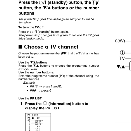
#
b
Press the
(standby) button, the
button, the
buttons or the number
6
buttons
The power lamp goes from red to green and your TV will be
turned on.
To turn the TV off:
#
Press the
(standby) button again.
The power lamp changes from green to red and the TV goes
into standby mode.
Choose a TV channel
I
Choose the programme number (PR) that the TV channel has
been set to.
Use the
buttons:
6
Press the
buttons to choose the programme number
6
(PR) you want.
Use the number buttons:
Enter the programme number (PR) of the channel using
the
number buttons.
Example
→
1
2
•
PR12
press
and
.
→
6
•
PR6
press
.
Use the PR LIST:
h
1
Press the
(information) button to
display the PR LIST