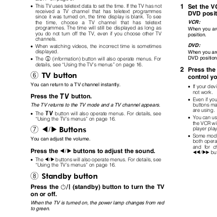
1
•
This TV uses teletext data to set the time. If the TV has not
Set the 
received a TV channel that has teletext programmes
DVD posi
since it was turned on, the time display is blank. To see
VCR:
the time, choose
a
TV channel that has teletext
programmes. The time will still be displayed as long as
When you ar
you do not turn off the TV, even if you choose other TV
position.
channels.
DVD:
•
When watching videos, the incorrect time is sometimes
displayed.
When you are
DVD positio
(information) button will also operate menus. For
•
The
h
details, see
“
Using the TV
’
s menus
”
on page 16.
2
Press the
TV button
6
control y
You can return to a TV channel instantly.
•
If your de
not work.
b
Press the
button.
•
Even if yo
buttons ma
The TV returns to the TV mode and a TV channel appears.
are using
button will also operate menus. For details, see
b
•
The
•
You can u
“
Using the TV
’
s menus
”
on page 16.
the VCR wil
Buttons
player pla
7
5
•
Some mode
You can adjust the volume.
both opera
and for c
Press the
buttons to adjust the sound.
5
bu
25
3
•
The
buttons will also operate menus. For details, see
5
“
Using the TV
’
s menus
”
on page 16.
Standby button
8
#
Press the
(standby) button to turn the TV
on or off.
When the TV is turned on, the power lamp changes from red
to green.