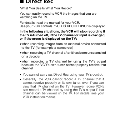
Direct Rec
I
“
What You See Is What You Record
”
You can easily record to VCR the images that you are
watching on the TV.
For details, read the manual for your VCR.
Use your VCR controls.
“
VCR IS RECORDING
”
is displayed.
In the following situations, the VCR will stop recording if
the TV is turned off, if the TV channel or input is changed,
or if the menu is displayed on the TV:
•
when recording images from an external device connected
to the TV (for example a camcorder)
•
when recording a TV channel after it has been unscrambled
on a decoder
•
when recording a TV channel by using the TV
’
s output
because the VCR
’
s own tuner cannot properly receive that
channel
•
You cannot carry out Direct Rec using your TV
’
s control.
•
Generally, the VCR cannot record a TV channel that it
cannot receive properly on its own tuner, even if you can
view that TV channel on the TV. However, some VCRs
can record a TV channel by using the TV
’
s output if that
channel can be viewed on the TV. For details, see your
VCR instruction manual.