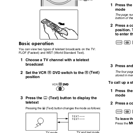
1
Press th
mode
The page num
bottom of th
2
Press a c
position.
to enter 
Basic operation
You can view two types of teletext broadcasts on the TV:
FLOF (Fastext) and WST (World Standard Text).
1
Choose a TV channel with a teletext
broadcast
3
Press an
2
The four pag
(Text)
Set the VCR
DVD switch to the
P
P
stored in m
position
To call up a 
1
Press th
mode
3
g
Press the
(Text) button to display the
teletext
2
Press a c
g
Pressing the
(Text) button changes the mode as follows:
To leave t
Press the
TV and text mode
TV mode