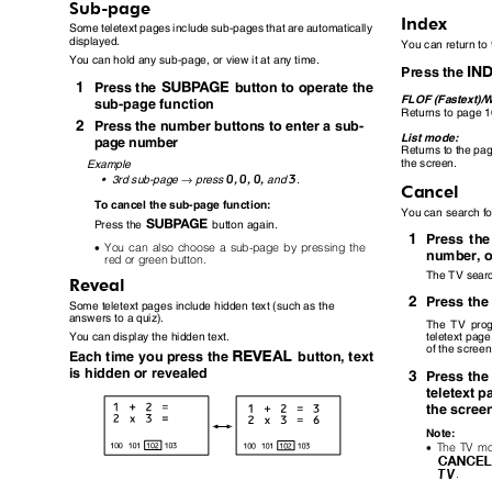
Sub-page
Index
Some teletext pages include sub-pages that are automatically
displayed.
You can return to
You can hold any sub-page, or view it at any time.
Press the
1
O
Press the
button to operate the
FLOF (Fastext)/
sub-page function
Returns to page 1
2
Press the number buttons to enter a sub-
List mode:
page number
Returns to the pag
the screen.
Example
→
0
0
0
3
,
,
,
•
3rd sub-page
press
and
.
Cancel
To cancel the sub-page function:
You can search fo
O
Press the
button again.
1
Press th
•
You can also choose a sub-page by pressing the
number, o
red or green button.
The TV searc
Reveal
2
Press th
Some teletext pages include hidden text (such as the
answers to a quiz).
The TV pro
teletext pag
You can display the hidden text.
of the scree
Q
Each time you press the
button, text
is hidden or revealed
3
Press th
teletext 
the scre
Note:
•
The TV mo
.
b