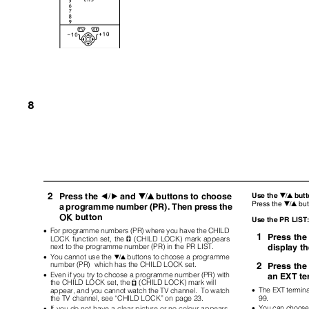
8
2
Press the
and
buttons to choose
Use the
but
5
6
6
Press the
bu
6
a programme number (PR). Then press the
button
a
Use the PR LIS
•
For programme numbers (PR) where you have the CHILD
1
Press th
LOCK function set, the
(CHILD LOCK) mark appears
n
display t
next to the programme number (PR) in the PR LIST.
•
You cannot use the
buttons to choose a programme
6
number (PR)
which has the CHILD LOCK set.
2
Press th
•
Even if you try to choose a programme number (PR) with
an EXT te
the CHILD LOCK set, the
(CHILD LOCK) mark will
n
•
The EXT termin
appear, and you cannot watch the TV channel.
To watch
99.
the TV channel, see “CHILD LOCK” on page 23.
•
You can choose 
•
If you do not have a clear picture or no colour appears,