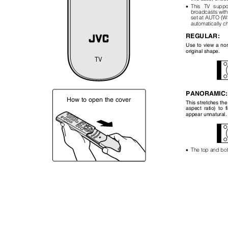
•
This TV supp
broadcasts wit
set at AUTO (W
automatically 
REGULAR:
Use to view a norm
original shape.
TV
PANORAMIC
How to open the cover
This stretches the
aspect ratio) to 
appear unnatural
•
The top and bott