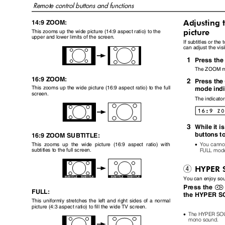
Remote control buttons and functions
Adjusting 
14:9 ZOOM:
picture
This zooms up the wide picture (14:9 aspect ratio) to the
upper and lower limits of the screen.
If subtitles or the
can adjust the vis
1
Press th
The ZOOM m
16:9 ZOOM:
2
Press th
This zooms up the wide picture (16:9 aspect ratio) to the full
mode ind
screen.
The indicato
3
While it i
buttons t
16:9 ZOOM SUBTITLE:
•
You canno
This zooms up the wide picture (16:9 aspect ratio) with
FULL mod
subtitles to the full screen.
HYPER 
4
You can enjoy so
Press the
/
FULL:
the HYPER SO
This uniformly stretches the left and right sides of a normal
picture (4:3 aspect ratio) to fill the wide TV screen.
•
The HYPER SOUN
mono sound.