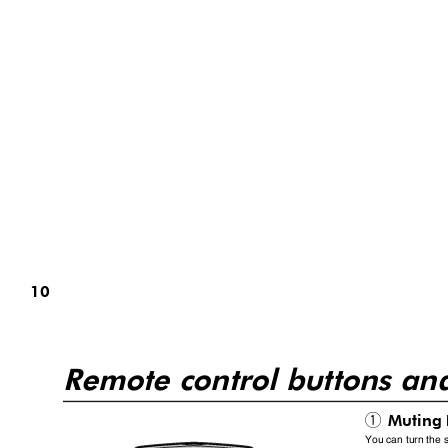
10
Remote control buttons an
Muting
1
You can turn the s