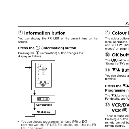
Re
Information button
Colour
5
9
You can display the PR LIST or the current time on the
The colour buttons
screen.
menu operations. 
and VCR
DVD
P
h
Press the
(information) button
menus
”
on page 
h
Pressing the
(information) button changes the
OK but
0
display as follows:
a
The
button i
“
Using the TV
’
s m
Bu
6
-
You can choose 
terminal.
Press the
Programme nu
The
buttons 
6
For details, see
“
U
VCR/D
=
Current time
VCR
P
No display
These buttons wi
Pressing a button 
•
You can choose programme numbers (PR) or EXT
remote control b
terminals with the PR LIST. For details, see
“
Use the PR
remote control.
LIST:
”
on page 8.