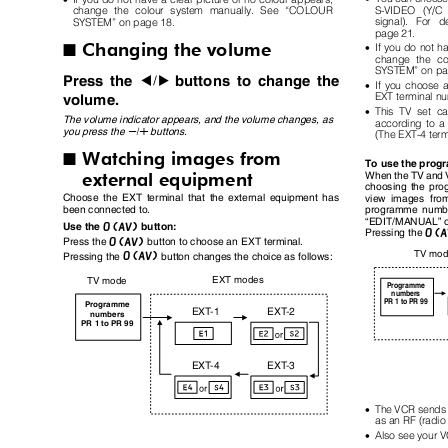
S-VIDEO (Y/C 
change the colour system manually. See “COLOUR
signal). For d
SYSTEM” on page 18.
page 21.
Changing the volume
•
If you do not h
I
change the c
SYSTEM” on p
Press the
buttons to change the
5
•
If you choose 
EXT terminal n
volume.
•
This TV set c
The volume indicator appears, and the volume changes, as
according to a
you press the
buttons.
q
(The EXT-4 term
Watching images from
I
To use the pro
external equipment
When the TV and V
choosing the pr
Choose the EXT terminal that the external equipment has
view images fr
been connected to.
programme numbe
“EDIT/MANUAL” 
o
Use the
button:
Pressing the
o
Press the
button to choose an EXT terminal.
TV mo
o
Pressing the
button changes the choice as follows:
EXT modes
TV mode
Programme
numbers
PR 1 to PR 99
Programme
EX
T
-
1
EX
T
-
2
numbers
PR 1 to PR 99
EX
T
-
4
EX
T
-
3
•
The VCR sends i
as an RF (radio
•
Also see your 