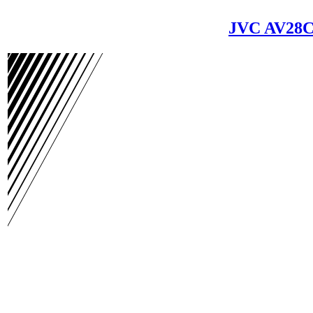
JVC AV28C