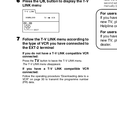
6
a
button to display the T-V
Press the
second set
LINK menu
manually 
For users
If you hav
new TV, p
Helpline 
For users
If you hav
7
Follow the T-V LINK menu according to
new TV, p
the type of VCR you have connected to
dealer.
the EXT-2 terminal
If you do not have a T-V LINK compatible VCR
connected:
b
Press the
button to leave the T-V LINK menu.
The T-V LINK menu disappears.
If you have a T-V LINK compatible VCR
connected:
Follow the operating procedure
“
Downloading data to a
VCR
”
on page 30 to transmit the programme number
(PR) data.