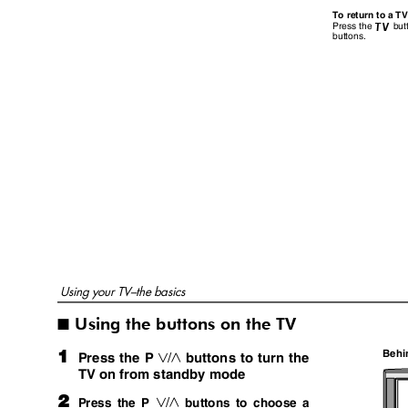
To return to a T
but
Press the
b
buttons.
Using your TV–the basics
Using the buttons on the TV
I
1
Behi
Press the P
buttons to turn the
p
TV on from standby mode
2
Press the P
buttons to choose a
p