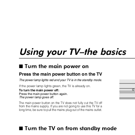
Using your TV–the basics
Turn the main power on
I
Press the main power button on the TV
The power lamp lights red and your TV is in the standby mode.
If the power lamp lights green, the TV is already on.
To turn the main power off:
Press the main power button again.
The power lamp goes off.
The main power button on the TV does not fully cut the TV off
from the mains supply. If you are not going to use this TV for a
long time, be sure to pull the mains plug out of the mains outlet.
Turn the TV on from standby mode
I