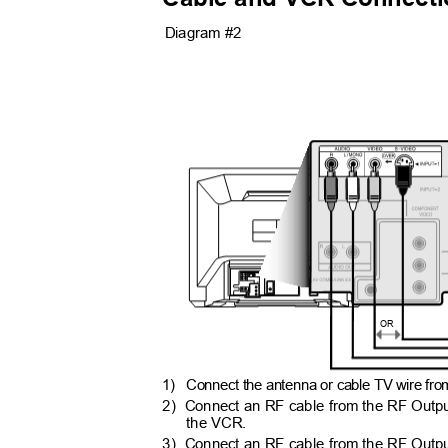
Diagram #2
OR
1) Connect
the antenna or cable TV wire from
2) Connect
an RF cable from the RF Output
the VCR.
3) Connect
an RF cable from the RF Output