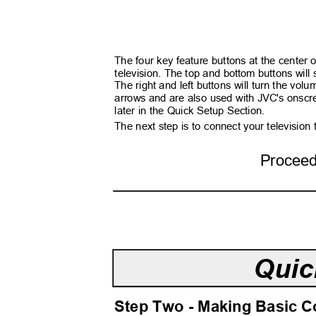
The four key feature buttons at the center 
television. The top and bottom buttons wil
The right and left buttons will turn the v
arrows and are also used with JVC's onsc
later in the Quick Setup Section.
The next step is to connect your television
Procee
Quic
Step Two - Making Basic 