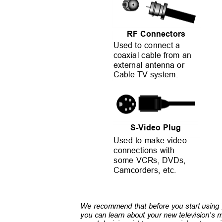
RF Connectors
Used to connect a
coaxial cable from an
external antenna or
Cable TV system.
S-Video Plug
Used to make video
connections with
some VCRs, DVDs,
Camcorders, etc.
We recommend that before you start using y
you can learn about your new television’s m