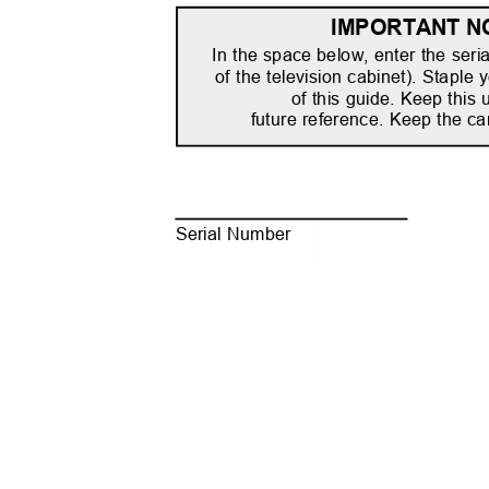
IMPORTANT N
In the space below, enter the seri
of the television cabinet). Staple 
of this guide. Keep this
future reference. Keep the ca
Serial Number