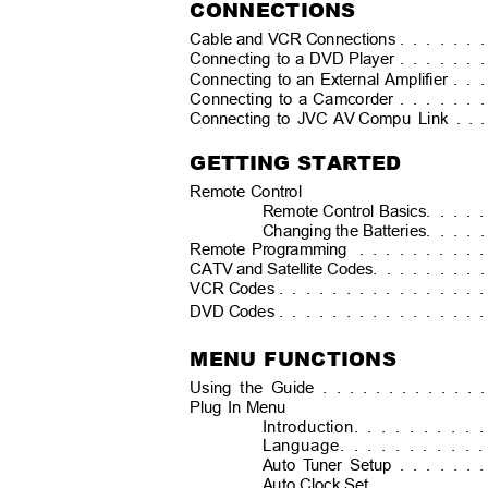
CONNECTIONS
Cable and VCR Connections .
. . . . .
Connecting to a DVD Player .
. . . . .
Connecting to an External Amplifier .
. 
Connecting to a Camcorder .
. . . . .
Connecting to JVC AV
Compu Link . .
GETTING STARTED
Remote Control
Remote Control Basics
. . . .
Changing the Batteries
. . . .
Remote Programming
. . . . . . . . 
CATV and Satellite Codes.
. . . . . . 
VCR Codes .
. . . . . . . . . . . . . 
DVD Codes .
. . . . . . . . . . . . . 
MENU FUNCTIONS
Using the Guide . . . . . . . . . . . 
Plug In Menu
Introduction
. . . . . . . . 
Language
. . . . . . . . . 
Auto
T
u
ner Setup
. . . . . 
Auto Clock Set
. . . . . . . 