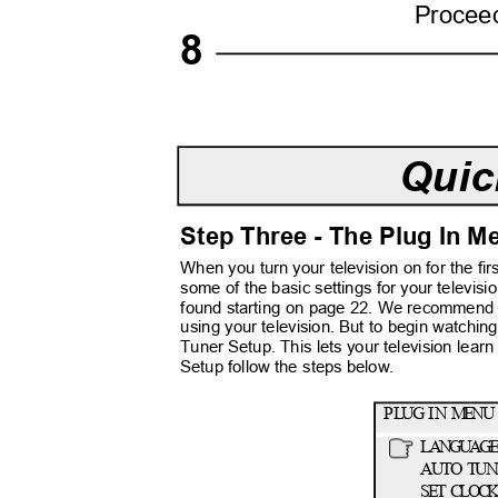
Procee
8
Quic
Step Three - The Plug In 
When you turn your television on for the fi
some of the basic settings for your televis
found starting on page 22. We recommend 
using your television. But to begin watchin
Tuner Setup. This lets your television learn 
Setup follow the steps below.
P
L
UG
I
N
M
ENU
LANGUAG
AUTO TUN
SET CLO