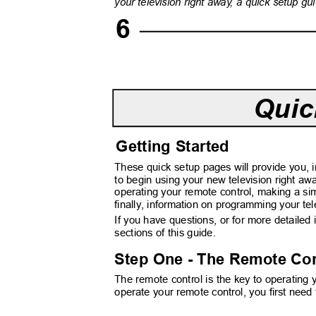
your television right awa
y
, a
q
uick setup gu
6
Quic
Getting Started
These quick setup pages will provide you, 
to begin using your new television right aw
operating your remote control, making a s
finally, information on programming your te
If you have questions, or for more detailed
sections of this guide.
Step One - The Remote Co
The remote control is the key to operating
operate your remote control, you first need 