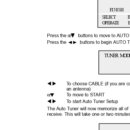
F
I
N
I
S
H
SELECT
O
P
E
RATE
œ
❷
Press the
buttons to move to A
Press the
buttons to begin AUT
➛❿
TUNER
M
OD
➛❿
To
c
hoose CABLE (if you are co
an antenna)
To
m
ove to START
œ❷
➛❿
To
s
tart Auto Tuner Setup
The Auto Tuner will now memorize all of 
receive. This will take one or two minut