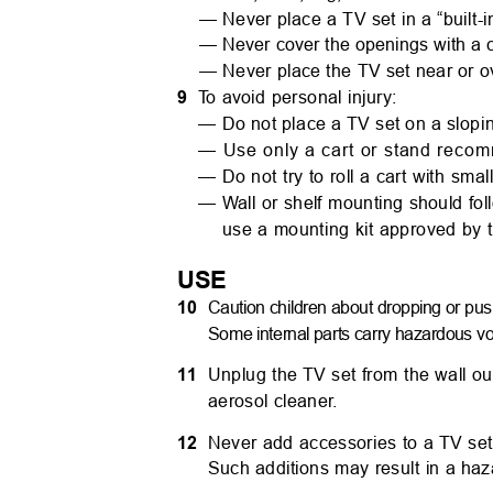
— Never place a TV set in a “built-i
— Never cover the openings with a c
— Never place the TV set near or ov
9
T
o
a
void personal injury:
— Do not place a TV set on a slopi
— Use only a cart or stand reco
— Do not try to roll a cart with sma
—
W
all or shelf mounting should fo
use a mounting kit approved by 
USE
10
Caution children about dropping or pus
Some internal parts carry hazardous vol
11
Unplug the TV set from the wall ou
aerosol cleane
r
.
12
Never add accessories to a TV set
Such additions may result in a ha