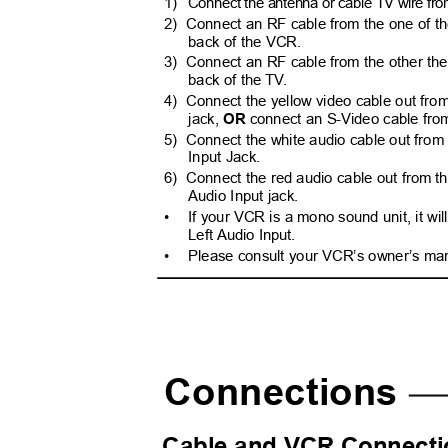
1) Connect
the antenna or cable TV wire from
2) Connect
an RF cable from the one of th
back of the VCR.
3) Connect
an RF cable from the other the
back of the T
V
.
4) Connect
the yellow video cable out fro
jack,
OR
connect an S-Video cable fro
5) Connect
the white audio cable out from
Input Jack.
6) Connect
the red audio cable out from t
Audio Input jack.
•
If your VCR is a mono sound unit, it wi
Left Audio Input.
•
Please consult your VCR’s owner’s man
Connections
Cable and VCR Connecti