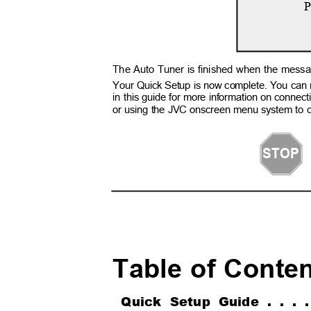
P
The Auto Tuner is finished when the m
Your Quick Setup is now complete. You can 
in this guide for more information on conne
or using the JVC onscreen menu system to c
STOP
Table of Cont
Quick Setup Guide . . .