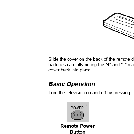
Slide the cover on the back of the remote 
batteries carefully noting the “+” and “–” ma
cover back into place.
Basic Operation
Turn the television on and off by pressing t
POWER
Remote Power
Button