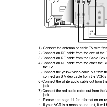
OR
1) Connect
the antenna or cable TV wire from 
2) Connect an RF cable from the one of the R
3) Connect an RF cable from the Cable Box 
4) Connect an RF cable from the other the RF
the T
V
.
5) Connect the yellow video cable out from t
connect an S-Video cable from the VCR’s 
6) Connect the white audio cable out from th
jack.
7) Connect the red audio cable out from the 
jack.
• Please
see page 44 for information on u
• If
your VCR is a mono sound unit, it will