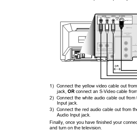
OR
1) Connect
the yellow video cable out fro
jack,
OR
connect an S-Video cable from
2) Connect
the white audio cable out from
Input jack.
3) Connect
the red audio cable out from t
Audio Input jack.
Finally, once you have finished your conne
and turn on the television.