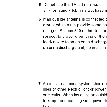
5
Do not use this TV set near water 
sink, or laundry tub, in a wet base
6
If an outside antenna is connected 
grounded so as to provide some pro
charges. Section 810 of the Nationa
respect to proper grounding of the
lead-in wire to an antenna discharg
antenna discharge unit, connection
7
An outside antenna system should n
lines or other electric light or power
or circuits. When installing an out
to keep from touching such power li
fatal.