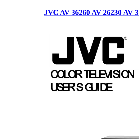
JVC AV 36260 AV 26230 AV 3
COLOR TELEV
I
S
I
O
N
USER
'
S
G
U
I
D
E