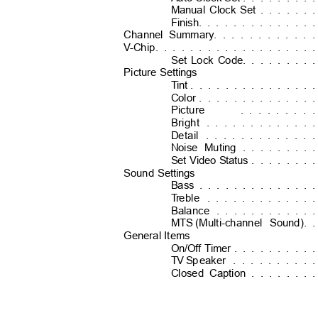
Manual Clock Set
. . . . . 
Finish
. . . . . . . . . . . . 
Channel Summary. . . . . . . . . . 
V
-
Chip. . . . . . . . . . . . . . . . . 
Set Lock Code
. . . . . . . 
Picture Settings
Tint
. . . . . . . . . . . . . 
Color
. . . . . . . . . . . . 
Picture
. . . . . . . 
Bright
. . . . . . . . . . . 
Detail
. . . . . . . . . . . 
Noise Muting
. . . . . . . 
Set Video Status
. . . . . . 
Sound Settings
Bass
. . . . . . . . . . . . 
T
r
eble
. . . . . . . . . . . 
Balance
. . . . . . . . . . 
MTS (Multi-channel
Sound)
. 
General Items
On/Off Timer
. . . . . . . . 
TV S
p
eaker
. . . . . . . . 
Closed Caption
. . . . . . 