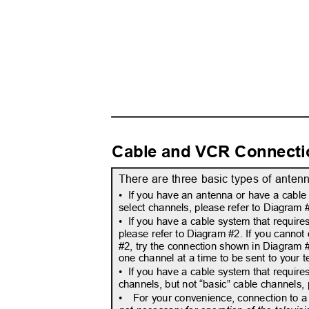
Cable and VCR Connect
There are three basic types of anten
• If
you have an antenna or have a cable 
select channels, please refer to Diagram
• If
you have a cable system that requires
please refer to Diagram #2. If you cannot
#2, try the connection shown in Diagram #3
one channel at a time to be sent to your t
• If
you have a cable system that require
channels, but not “basic” cable channels,
•
For your convenience, connection to a