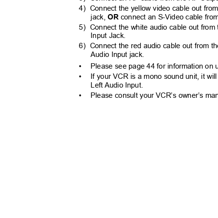
4) Connect
the yellow video cable out fro
jack,
OR
connect an S-Video cable from
5) Connect
the white audio cable out from
Input Jack.
6) Connect
the red audio cable out from t
Audio Input jack.
•
Please see page 44 for information on 
•
If your VCR is a mono sound unit, it wi
Left Audio Input.
•
Please consult your VCR’s owner’s manu