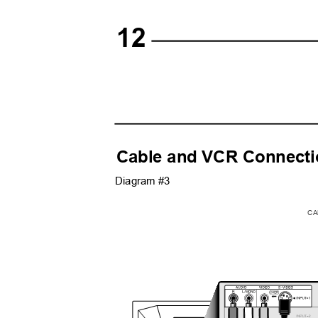
12
Cable and VCR Connecti
Diagram #3
CA