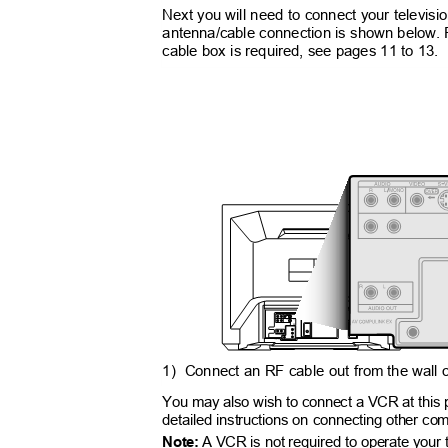
Next you will need to connect your televis
antenna/cable connection is shown below.
cable box is required, see pages 11 to 13.
MONO
1) Connect
an RF cable out from the wall o
You may also wish to connect a VCR at this
detailed instructions on connecting other c
Note:
A VCR is not required to operate your 