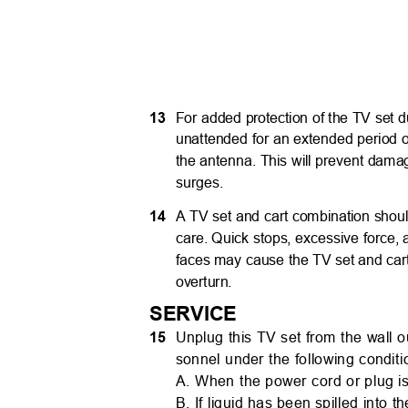
13
For added protection of the TV set d
unattended for an extended period o
the antenna. This will prevent dama
surges.
14
A TV set and cart combination sho
care. Quick stops, excessive force
faces may cause the TV set and car
overturn.
SERVICE
15
Unplug this TV set from the wall ou
sonnel under the following condit
A. When the power cord or plug 
B. If liquid has been spilled into 