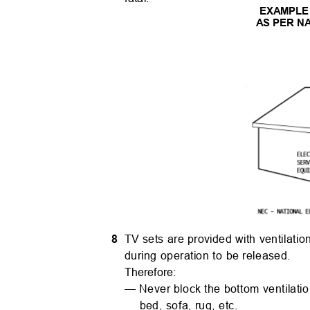
EXAMPLE
AS PER N
8
TV sets are provided with ventilati
during operation to be released.
Therefore:
— Never block the bottom ventilation
bed, sofa, rug, etc.