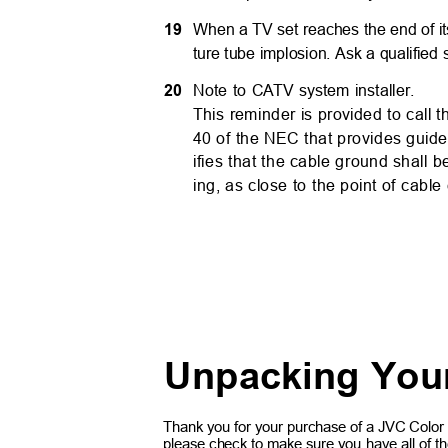
19
When a TV set reaches the end of its 
ture tube implosion. Ask a qualified
20
Note to C
A
TV system installer.
This reminder is provided to call t
40 of the NEC that provides guidel
ifies that the cable ground shall
ing, as close to the point of cable
Unpacking You
Thank you for your purchase of a JVC Color
please check to make sure you have all of the