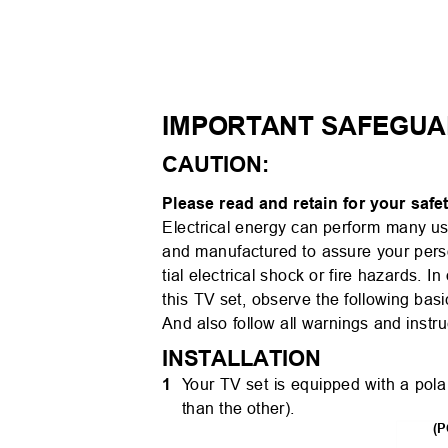
IMPORTANT SAFEGU
CAUTION:
Please read and retain for your saf
Electrical energy can perform many u
and manufactured to assure your pers
tial electrical shock or fire hazards.
In
this TV set, observe the following basic
And also follow all warnings and inst
INSTALLATION
1
Y
o
ur TV set is equipped with a pola
than the other).
(