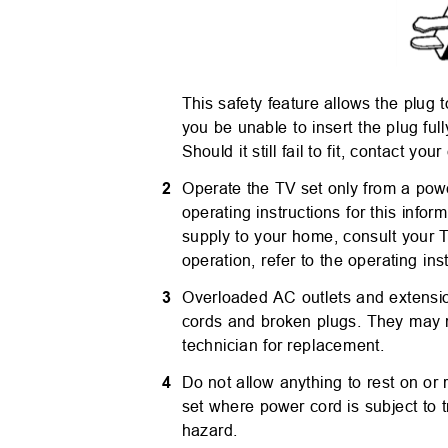
This safety feature allows the plug t
you be unable to insert the plug full
Should it still fail to fit, contact you
2
Operate the TV set only from a powe
operating instructions for this infor
supply to your home, consult your 
operation, refer to the operating in
3
Overloaded AC outlets and extensi
cords and broken plugs. They may re
technician for replacement.
4
Do not allow anything to rest on or
set where power cord is subject to t
hazard.