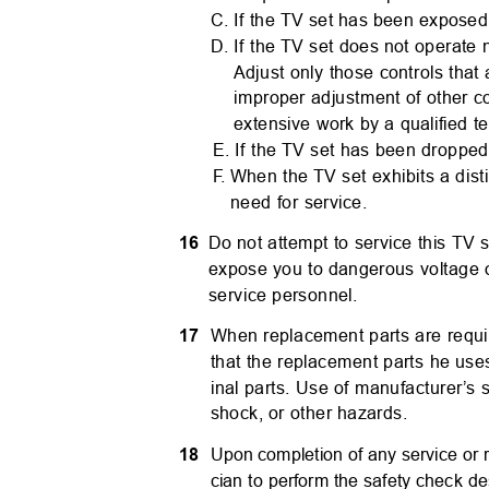
C. If the TV set has been exposed 
D. If the TV set does not operate 
Adjust only those controls that
improper adjustment of other c
extensive work by a qualified t
E. If the TV set has been droppe
F.
W
hen the TV set exhibits a dis
need for service.
16
Do not attempt to service this TV
expose you to dangerous voltage or
service personnel.
17
When replacement parts are requir
that the replacement parts he use
inal parts. Use of manufacturer’s 
shock, or other hazards.
18
Upon completion of any service or r
cian to perform the safety check de