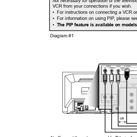
not necessary for operation of the televisi
VCR from your connections if you wish.
• For
instructions on connecting a VCR o
• For
information on using PI
P
,
p
lease s
•
The PIP feature is available on mode
Diagram #1
OR