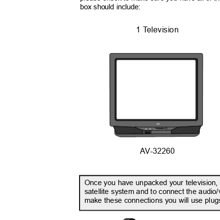
box should include:
1
T
e
levision
INPUT
AV-32260
Once you have unpacked your television, t
satellite system and to connect the audio/
make these connections you will use plugs