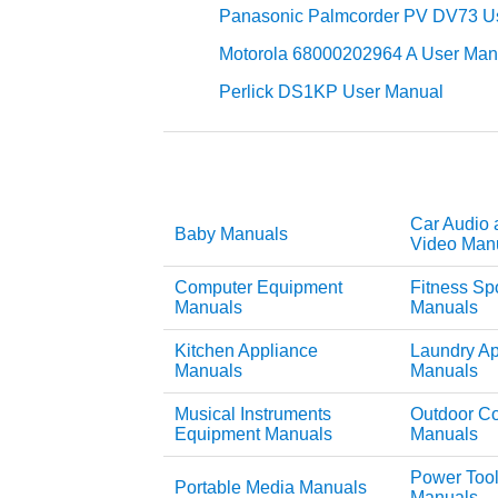
Panasonic Palmcorder PV DV73 U
Motorola 68000202964 A User Man
Perlick DS1KP User Manual
Car Audio 
Baby Manuals
Video Man
Computer Equipment
Fitness Sp
Manuals
Manuals
Kitchen Appliance
Laundry Ap
Manuals
Manuals
Musical Instruments
Outdoor C
Equipment Manuals
Manuals
Power Too
Portable Media Manuals
Manuals