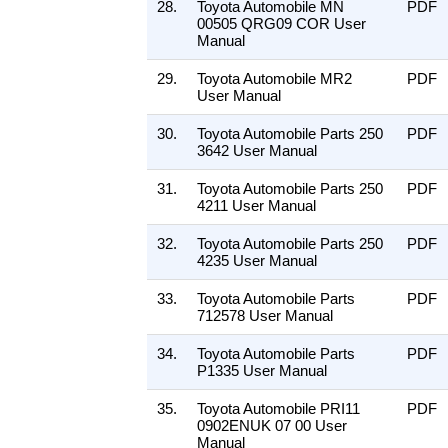
28.
Toyota Automobile MN
PDF
00505 QRG09 COR User
Manual
29.
Toyota Automobile MR2
PDF
User Manual
30.
Toyota Automobile Parts 250
PDF
3642 User Manual
31.
Toyota Automobile Parts 250
PDF
4211 User Manual
32.
Toyota Automobile Parts 250
PDF
4235 User Manual
33.
Toyota Automobile Parts
PDF
712578 User Manual
34.
Toyota Automobile Parts
PDF
P1335 User Manual
35.
Toyota Automobile PRI11
PDF
0902ENUK 07 00 User
Manual