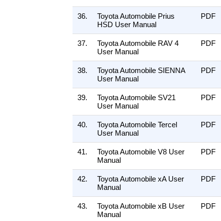
36.
Toyota Automobile Prius
PDF
HSD User Manual
37.
Toyota Automobile RAV 4
PDF
User Manual
38.
Toyota Automobile SIENNA
PDF
User Manual
39.
Toyota Automobile SV21
PDF
User Manual
40.
Toyota Automobile Tercel
PDF
User Manual
41.
Toyota Automobile V8 User
PDF
Manual
42.
Toyota Automobile xA User
PDF
Manual
43.
Toyota Automobile xB User
PDF
Manual