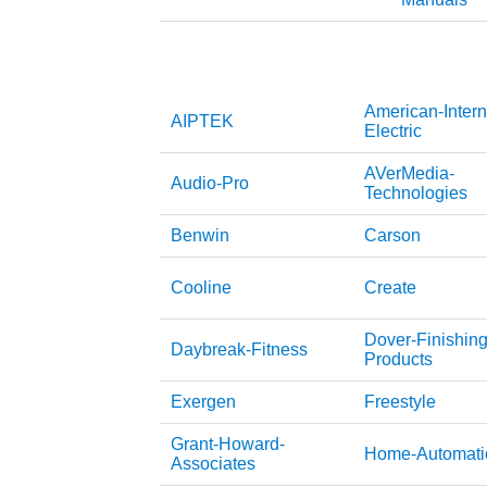
American-Intern
AIPTEK
Electric
AVerMedia-
Audio-Pro
Technologies
Benwin
Carson
Cooline
Create
Dover-Finishing
Daybreak-Fitness
Products
Exergen
Freestyle
Grant-Howard-
Home-Automati
Associates