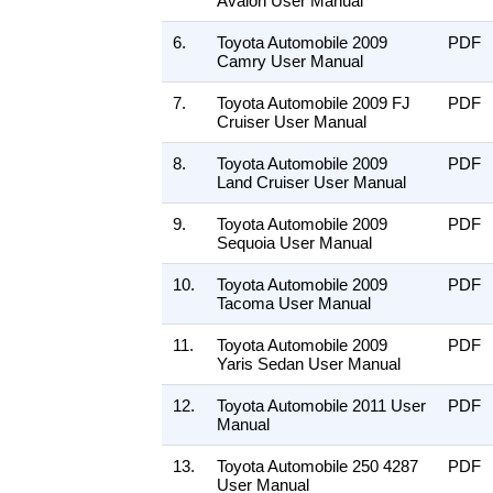
Avalon User Manual
6.
Toyota Automobile 2009
PDF
Camry User Manual
7.
Toyota Automobile 2009 FJ
PDF
Cruiser User Manual
8.
Toyota Automobile 2009
PDF
Land Cruiser User Manual
9.
Toyota Automobile 2009
PDF
Sequoia User Manual
10.
Toyota Automobile 2009
PDF
Tacoma User Manual
11.
Toyota Automobile 2009
PDF
Yaris Sedan User Manual
12.
Toyota Automobile 2011 User
PDF
Manual
13.
Toyota Automobile 250 4287
PDF
User Manual