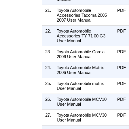
21.
Toyota Automobile
PDF
Accessories Tacoma 2005
2007 User Manual
22.
Toyota Automobile
PDF
Accessories TY 71 00 G3
User Manual
23.
Toyota Automobile Corola
PDF
2006 User Manual
24.
Toyota Automobile Matrix
PDF
2006 User Manual
25.
Toyota Automobile matrix
PDF
User Manual
26.
Toyota Automobile MCV10
PDF
User Manual
27.
Toyota Automobile MCV30
PDF
User Manual