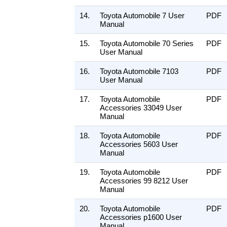
14.
Toyota Automobile 7 User
PDF
Manual
15.
Toyota Automobile 70 Series
PDF
User Manual
16.
Toyota Automobile 7103
PDF
User Manual
17.
Toyota Automobile
PDF
Accessories 33049 User
Manual
18.
Toyota Automobile
PDF
Accessories 5603 User
Manual
19.
Toyota Automobile
PDF
Accessories 99 8212 User
Manual
20.
Toyota Automobile
PDF
Accessories p1600 User
Manual