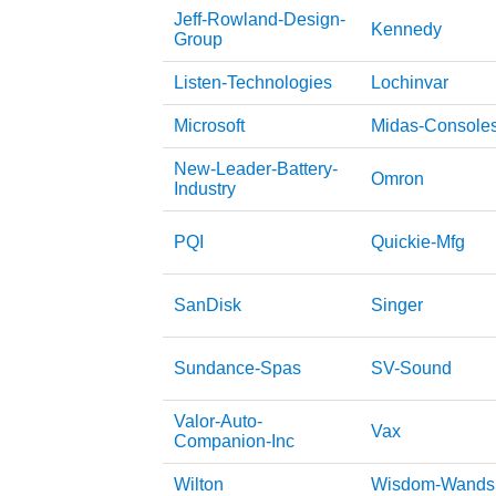
Jeff-Rowland-Design-
Kennedy
Group
Listen-Technologies
Lochinvar
Microsoft
Midas-Console
New-Leader-Battery-
Omron
Industry
PQI
Quickie-Mfg
SanDisk
Singer
Sundance-Spas
SV-Sound
Valor-Auto-
Vax
Companion-Inc
Wilton
Wisdom-Wands