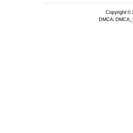
Copyright © 2
DMCA: DMCA_S