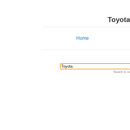
Toyota
Home
Search in co