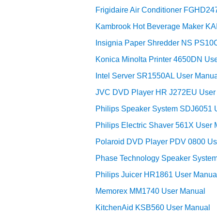
Frigidaire Air Conditioner FGHD2
Kambrook Hot Beverage Maker KA
Insignia Paper Shredder NS PS10
Konica Minolta Printer 4650DN Us
Intel Server SR1550AL User Manua
JVC DVD Player HR J272EU User
Philips Speaker System SDJ6051 
Philips Electric Shaver 561X User
Polaroid DVD Player PDV 0800 Us
Phase Technology Speaker System
Philips Juicer HR1861 User Manua
Memorex MM1740 User Manual
KitchenAid KSB560 User Manual