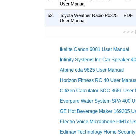
User Manual
52.
Toyota Weather Radio P0325
PDF
User Manual
< < <
Ikelite Canon 6081 User Manual
Infinity Systems Inc Car Speaker 
Alpine cda 9825 User Manual
Horizon Fitness RC 40 User Manua
Citizen Calculator SDC 868L User
Everpure Water System SPA 400 U
GE Hot Beverage Maker 169205 U
Electro Voice Microphone HM1x U
Edimax Technology Home Securit