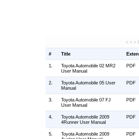
< < <
#
Title
Exten
1.
Toyota Automobile 02 MR2
PDF
User Manual
2.
Toyota Automobile 05 User
PDF
Manual
3.
Toyota Automobile 07 FJ
PDF
User Manual
4.
Toyota Automobile 2009
PDF
4Runner User Manual
5.
Toyota Automobile 2009
PDF