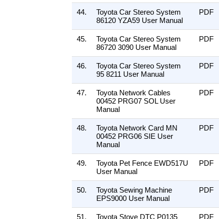
44.
Toyota Car Stereo System
PDF
86120 YZA59 User Manual
45.
Toyota Car Stereo System
PDF
86720 3090 User Manual
46.
Toyota Car Stereo System
PDF
95 8211 User Manual
47.
Toyota Network Cables
PDF
00452 PRG07 SOL User
Manual
48.
Toyota Network Card MN
PDF
00452 PRG06 SIE User
Manual
49.
Toyota Pet Fence EWD517U
PDF
User Manual
50.
Toyota Sewing Machine
PDF
EPS9000 User Manual
51.
Toyota Stove DTC P0135
PDF